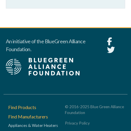
An initiative of the BlueGreen Alliance
Foundation.
Footer
Find Products
© 2016-2025 Blue Green Alliance
Foundation
Find Manufacturers
Privacy Policy
Appliances & Water Heaters