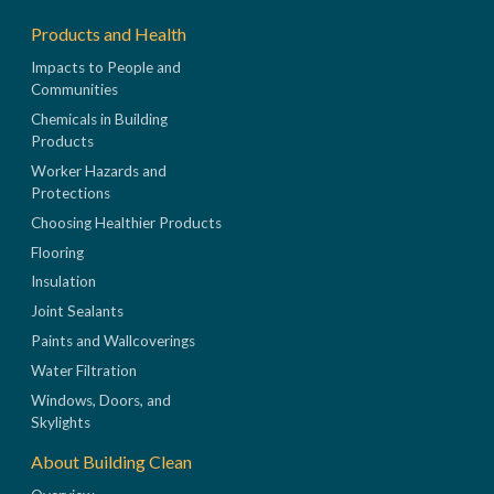
Products and Health
Impacts to People and
Communities
Chemicals in Building
Products
Worker Hazards and
Protections
Choosing Healthier Products
Flooring
Insulation
Joint Sealants
Paints and Wallcoverings
Water Filtration
Windows, Doors, and
Skylights
About Building Clean