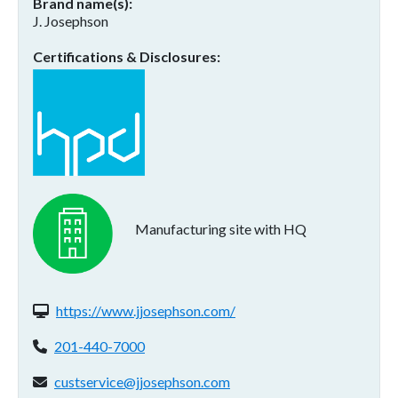
Brand name(s)
J. Josephson
Certifications & Disclosures
Manufacturing site with HQ
Website(s):
https://www.jjosephson.com/
Phone:
201-440-7000
Email address:
custservice@jjosephson.com