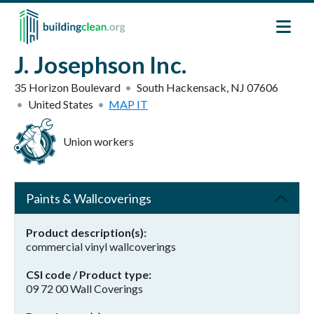
Skip to main content
J. Josephson Inc.
35 Horizon Boulevard
South Hackensack
,
NJ
07606
United States
MAP IT
Union workers
Paints & Wallcoverings
Product description(s)
commercial vinyl wallcoverings
CSI code / Product type
09 72 00 Wall Coverings