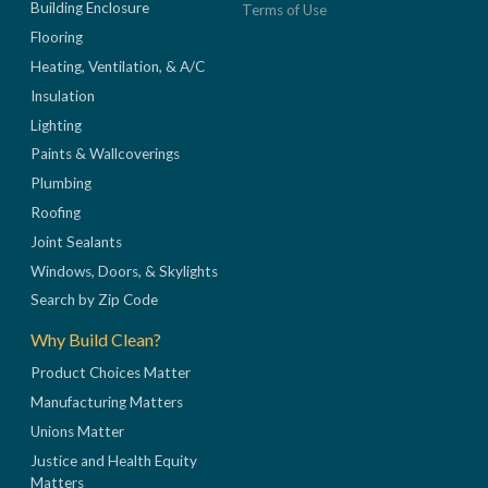
Building Enclosure
Terms of Use
Flooring
Heating, Ventilation, & A/C
Insulation
Lighting
Paints & Wallcoverings
Plumbing
Roofing
Joint Sealants
Windows, Doors, & Skylights
Search by Zip Code
Why Build Clean?
Product Choices Matter
Manufacturing Matters
Unions Matter
Justice and Health Equity
Matters