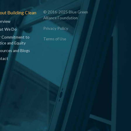
ut Building Clean
© 2016-2025 Blue Green
Alliance Foundation
rview
Privacy Policy
at We Do
 Commitment to
Terms of Use
tice and Equity
ources and Blogs
tact