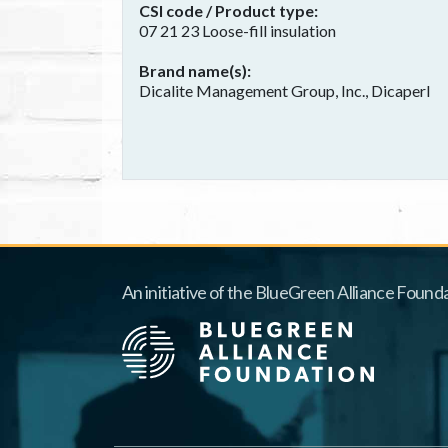
CSI code / Product type
07 21 23 Loose-fill insulation
Brand name(s)
Dicalite Management Group, Inc., Dicaperl
An initiative of the BlueGreen Alliance Founda