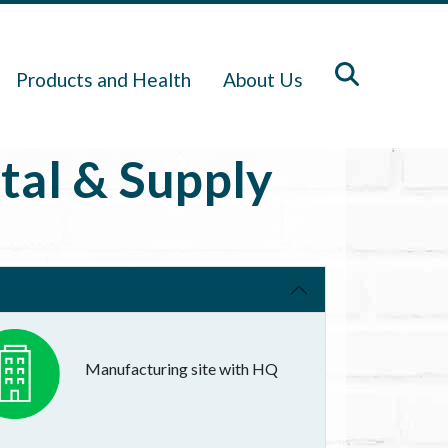
Products and Health
About Us
tal & Supply
Manufacturing site with HQ