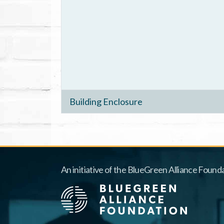
Building Enclosure
An initiative of the BlueGreen Alliance Founda