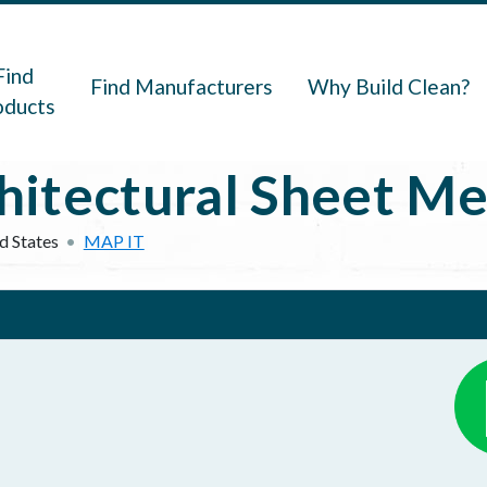
navigation
Find
Find Manufacturers
Why Build Clean?
oducts
itectural Sheet Me
d States
MAP IT