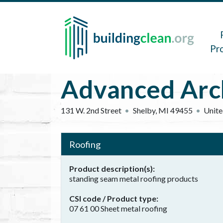
Skip to main content
Main 
Pr
Advanced Arch
131 W. 2nd Street
Shelby
,
MI
49455
Unite
Roofing
Product description(s)
standing seam metal roofing products
CSI code / Product type
07 61 00 Sheet metal roofing