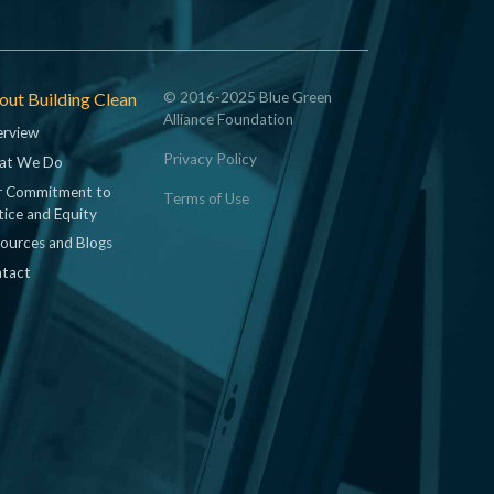
ut Building Clean
© 2016-2025 Blue Green
Alliance Foundation
rview
Privacy Policy
at We Do
 Commitment to
Terms of Use
tice and Equity
ources and Blogs
tact