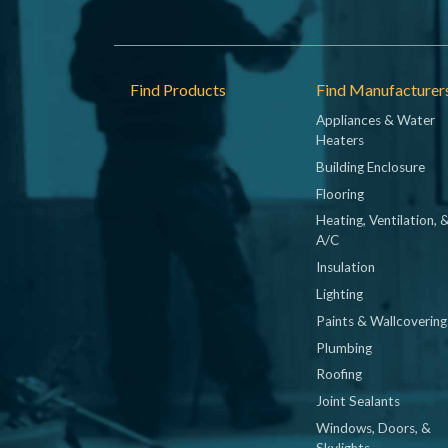
Footer
Find Products
Find Manufacturer
Appliances & Water
Heaters
Building Enclosure
Flooring
Heating, Ventilation, 
A/C
Insulation
Lighting
Paints & Wallcovering
Plumbing
Roofing
Joint Sealants
Windows, Doors, &
Skylights