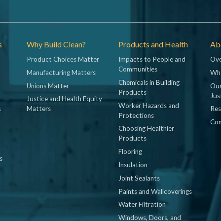
s
Why Build Clean?
Products and Health
Abo
Product Choices Matter
Impacts to People and
Ove
Communities
Manufacturing Matters
Wh
Chemicals in Building
Unions Matter
Our
Products
Jus
Justice and Health Equity
Worker Hazards and
&
Matters
Res
Protections
Con
Choosing Healthier
Products
Flooring
s
Insulation
Joint Sealants
Paints and Wallcoverings
Water Filtration
Windows, Doors, and