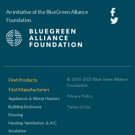
An initiative of the BlueGreen Alliance
Foundation.
Footer
Find Products
© 2016-2025 Blue Green Alliance
Foundation
Find Manufacturers
Privacy Policy
Appliances & Water Heaters
Building Enclosure
Terms of Use
Flooring
Heating, Ventilation, & A/C
Insulation