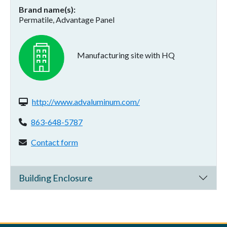
Brand name(s)
Permatile, Advantage Panel
Manufacturing site with HQ
Website(s):
http://www.advaluminum.com/
Phone:
863-648-5787
Contact form:
Contact form
Building Enclosure