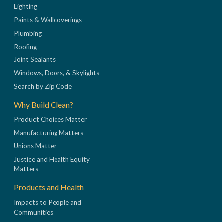
Lighting
Paints & Wallcoverings
Plumbing
Roofing
Joint Sealants
Windows, Doors, & Skylights
Search by Zip Code
Why Build Clean?
Product Choices Matter
Manufacturing Matters
Unions Matter
Justice and Health Equity
Matters
Products and Health
Impacts to People and
Communities