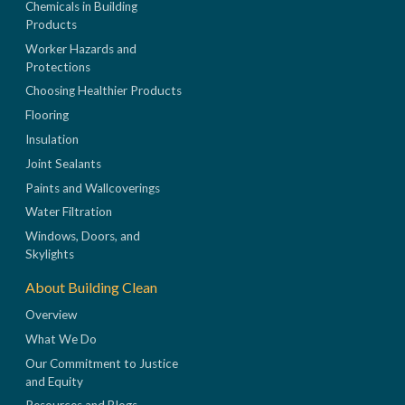
Chemicals in Building
Products
Worker Hazards and
Protections
Choosing Healthier Products
Flooring
Insulation
Joint Sealants
Paints and Wallcoverings
Water Filtration
Windows, Doors, and
Skylights
About Building Clean
Overview
What We Do
Our Commitment to Justice
and Equity