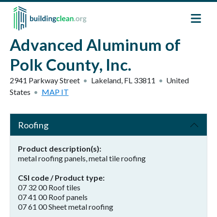
Skip to main content
Advanced Aluminum of
Polk County, Inc.
2941 Parkway Street
Lakeland
,
FL
33811
United
States
MAP IT
Roofing
Product description(s)
metal roofing panels, metal tile roofing
CSI code / Product type
07 32 00 Roof tiles
07 41 00 Roof panels
07 61 00 Sheet metal roofing