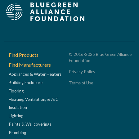
Footer
Find Products
© 2016-2025 Blue Green Alliance
Foundation
Find Manufacturers
Privacy Policy
Appliances & Water Heaters
Building Enclosure
Terms of Use
Flooring
Heating, Ventilation, & A/C
Insulation
Lighting
Paints & Wallcoverings
Plumbing