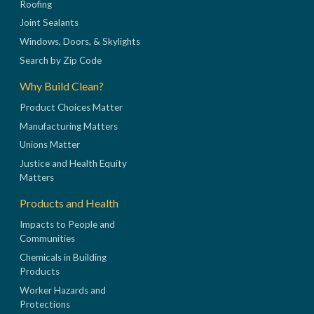
Roofing
Joint Sealants
Windows, Doors, & Skylights
Search by Zip Code
Why Build Clean?
Product Choices Matter
Manufacturing Matters
Unions Matter
Justice and Health Equity
Matters
Products and Health
Impacts to People and
Communities
Chemicals in Building
Products
Worker Hazards and
Protections