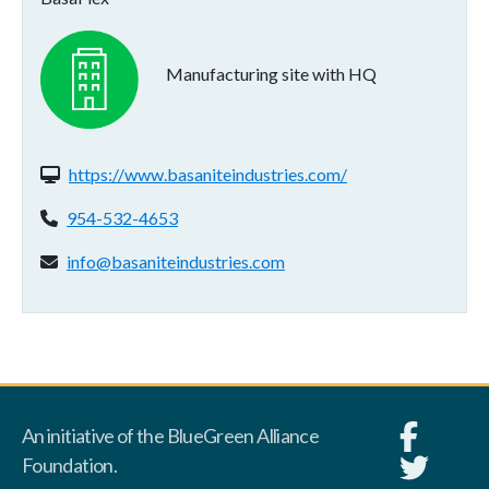
Manufacturing site with HQ
Website(s):
https://www.basaniteindustries.com/
Phone:
954-532-4653
Email address:
info@basaniteindustries.com
An initiative of the BlueGreen Alliance
Foundation.