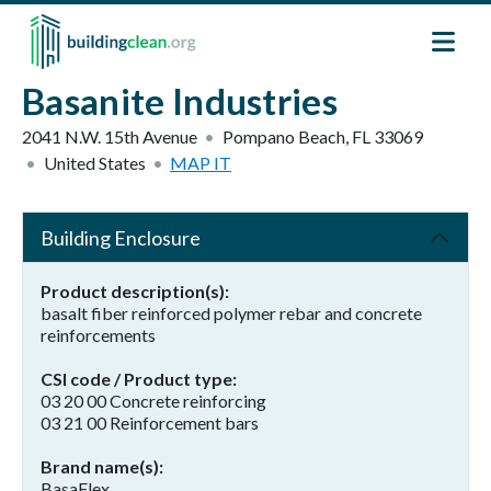
Skip to main content
Basanite Industries
2041 N.W. 15th Avenue
Pompano Beach
,
FL
33069
United States
MAP IT
Building Enclosure
Product description(s)
basalt fiber reinforced polymer rebar and concrete
reinforcements
CSI code / Product type
03 20 00 Concrete reinforcing
03 21 00 Reinforcement bars
Brand name(s)
BasaFlex