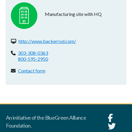
Manufacturing site with HQ
Website(s):
http://www.backerrod.com/
Phone:
303-308-0363
800-595-2950
Contact form:
Contact form
An initiative of the BlueGreen Alliance
Foundation.