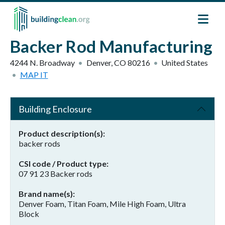
Skip to main content
Backer Rod Manufacturing
4244 N. Broadway
Denver
,
CO
80216
United States
MAP IT
Building Enclosure
Product description(s)
backer rods
CSI code / Product type
07 91 23 Backer rods
Brand name(s)
Denver Foam, Titan Foam, Mile High Foam, Ultra
Block