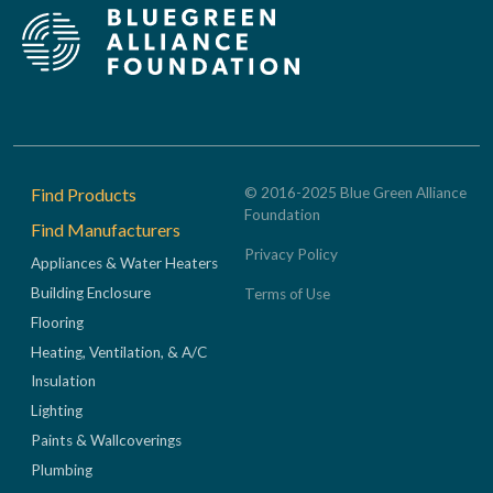
Footer
Find Products
© 2016-2025 Blue Green Alliance
Foundation
Find Manufacturers
Privacy Policy
Appliances & Water Heaters
Building Enclosure
Terms of Use
Flooring
Heating, Ventilation, & A/C
Insulation
Lighting
Paints & Wallcoverings
Plumbing