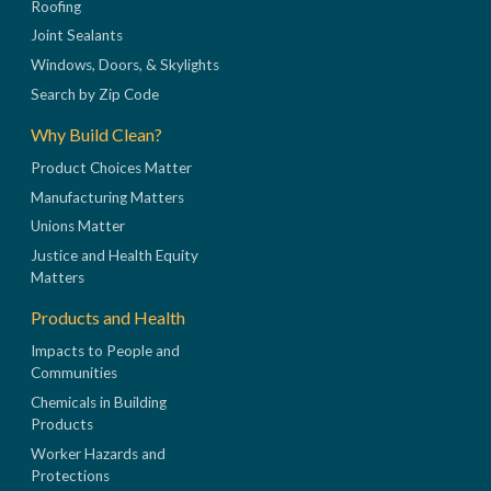
Roofing
Joint Sealants
Windows, Doors, & Skylights
Search by Zip Code
Why Build Clean?
Product Choices Matter
Manufacturing Matters
Unions Matter
Justice and Health Equity
Matters
Products and Health
Impacts to People and
Communities
Chemicals in Building
Products
Worker Hazards and
Protections