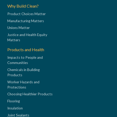
Why Build Clean?
Product Choices Matter
Manufacturing Matters
Unions Matter
Justice and Health Equity
Matters
Products and Health
Impacts to People and
Communities
Chemicals in Building
Products
Worker Hazards and
Protections
Choosing Healthier Products
Flooring
Insulation
Joint Sealants