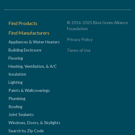
Footer
Find Products
© 2016-2025 Blue Green Alliance
Foundation
Find Manufacturers
Privacy Policy
Appliances & Water Heaters
Building Enclosure
Terms of Use
Flooring
Heating, Ventilation, & A/C
Insulation
Lighting
Paints & Wallcoverings
Plumbing
Roofing
Joint Sealants
Windows, Doors, & Skylights
Search by Zip Code