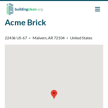
Skip to main content
Acme Brick
22436 US-67
Malvern
,
AR
72104
United States