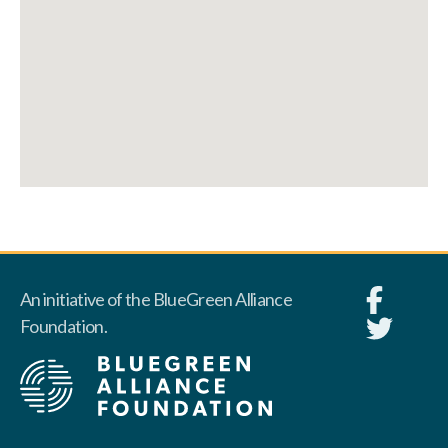
An initiative of the BlueGreen Alliance
Foundation.