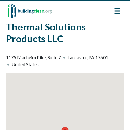
Skip to main content
Thermal Solutions
Products LLC
1175 Manheim Pike, Suite 7
Lancaster
,
PA
17601
United States