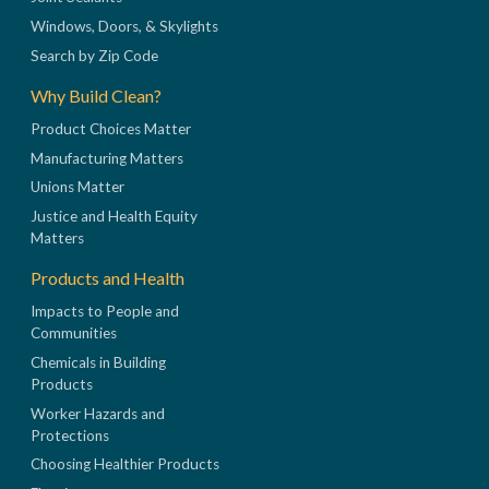
Windows, Doors, & Skylights
Search by Zip Code
Why Build Clean?
Product Choices Matter
Manufacturing Matters
Unions Matter
Justice and Health Equity
Matters
Products and Health
Impacts to People and
Communities
Chemicals in Building
Products
Worker Hazards and
Protections
Choosing Healthier Products