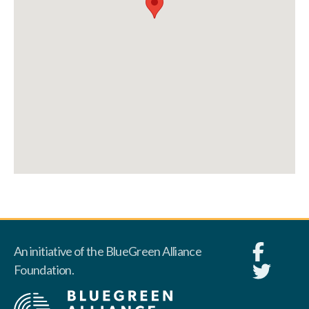
An initiative of the BlueGreen Alliance
Foundation.