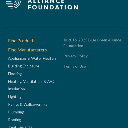
Footer
Find Products
© 2016-2025 Blue Green Alliance
Foundation
Find Manufacturers
Privacy Policy
Appliances & Water Heaters
Building Enclosure
Terms of Use
Flooring
Heating, Ventilation, & A/C
Insulation
Lighting
Paints & Wallcoverings
Plumbing
Roofing
Joint Sealants