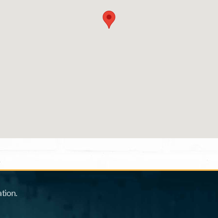
tion.