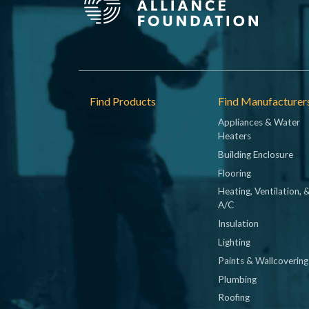
Footer
Find Products
Find Manufacturer
Appliances & Water
Heaters
Building Enclosure
Flooring
Heating, Ventilation, 
A/C
Insulation
Lighting
Paints & Wallcovering
Plumbing
Roofing