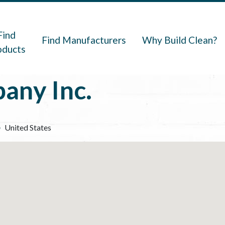
navigation
Find
Find Manufacturers
Why Build Clean?
oducts
any Inc.
United States