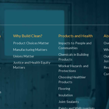
s
Why Build Clean?
Products and Health
Abo
Product Choices Matter
Impacts to People and
Ove
Communities
Manufacturing Matters
Wh
Chemicals in Building
Unions Matter
Our
Products
Jus
Justice and Health Equity
Worker Hazards and
&
Matters
Res
Protections
Con
Choosing Healthier
Products
Flooring
s
Insulation
Joint Sealants
Paints and Wallcoverings