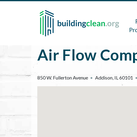
Skip to main content
Main 
Pr
Air Flow Comp
850 W. Fullerton Avenue
Addison
,
IL
60101