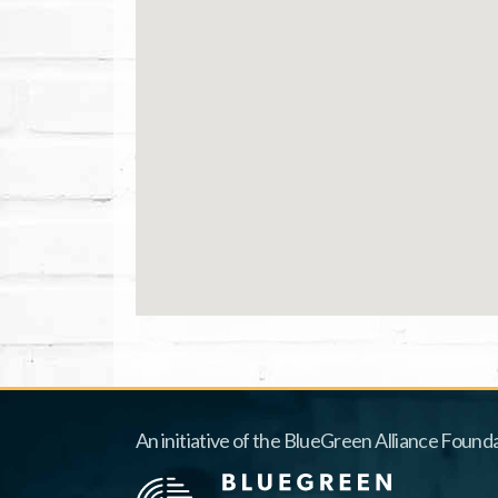
An initiative of the BlueGreen Alliance Founda