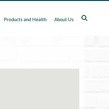
Products and Health
About Us