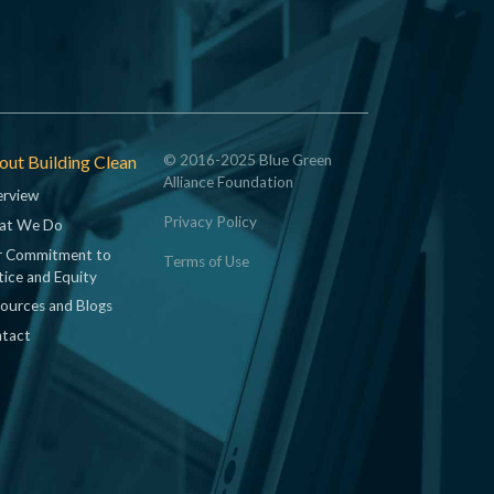
ut Building Clean
© 2016-2025 Blue Green
Alliance Foundation
rview
Privacy Policy
at We Do
 Commitment to
Terms of Use
tice and Equity
ources and Blogs
tact