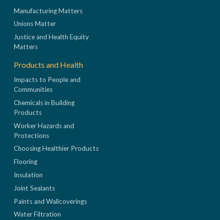
Manufacturing Matters
Unions Matter
Justice and Health Equity
Matters
Products and Health
Impacts to People and
Communities
Chemicals in Building
Products
Worker Hazards and
Protections
Choosing Healthier Products
Flooring
Insulation
Joint Sealants
Paints and Wallcoverings
Water Filtration