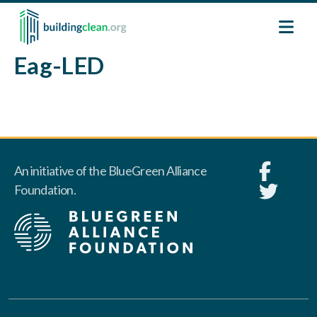
Skip to main content
Eag-LED
An initiative of the BlueGreen Alliance
Foundation.