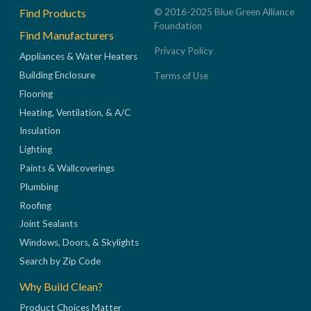
Footer
Find Products
© 2016-2025 Blue Green Alliance
Foundation
Find Manufacturers
Privacy Policy
Appliances & Water Heaters
Building Enclosure
Terms of Use
Flooring
Heating, Ventilation, & A/C
Insulation
Lighting
Paints & Wallcoverings
Plumbing
Roofing
Joint Sealants
Windows, Doors, & Skylights
Search by Zip Code
Why Build Clean?
Product Choices Matter