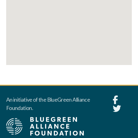
An initiative of the BlueGreen Alliance
Foundation.