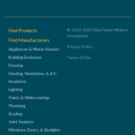
Footer
Find Products
© 2016-2025 Blue Green Alliance
Foundation
Find Manufacturers
Privacy Policy
Appliances & Water Heaters
Building Enclosure
Terms of Use
Flooring
Heating, Ventilation, & A/C
Insulation
Lighting
Paints & Wallcoverings
Plumbing
Roofing
Joint Sealants
Windows, Doors, & Skylights