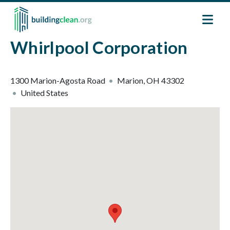
Skip to main content
Whirlpool Corporation
1300 Marion-Agosta Road
Marion
,
OH
43302
United States