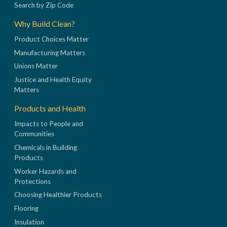
Search by Zip Code
Why Build Clean?
Product Choices Matter
Manufacturing Matters
Unions Matter
Justice and Health Equity
Matters
Products and Health
Impacts to People and
Communities
Chemicals in Building
Products
Worker Hazards and
Protections
Choosing Healthier Products
Flooring
Insulation