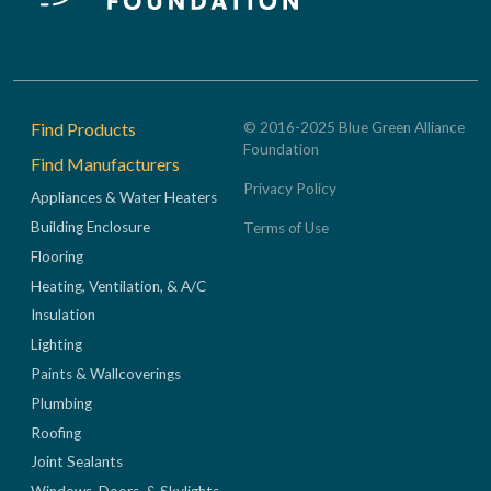
Footer
Find Products
© 2016-2025 Blue Green Alliance
Foundation
Find Manufacturers
Privacy Policy
Appliances & Water Heaters
Building Enclosure
Terms of Use
Flooring
Heating, Ventilation, & A/C
Insulation
Lighting
Paints & Wallcoverings
Plumbing
Roofing
Joint Sealants