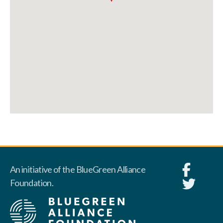
An initiative of the BlueGreen Alliance
Foundation.