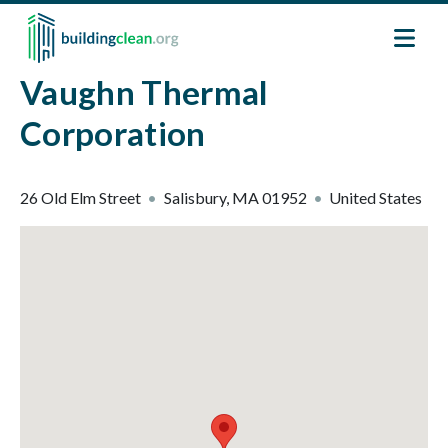
Skip to main content
Vaughn Thermal
Corporation
26 Old Elm Street
Salisbury
,
MA
01952
United States