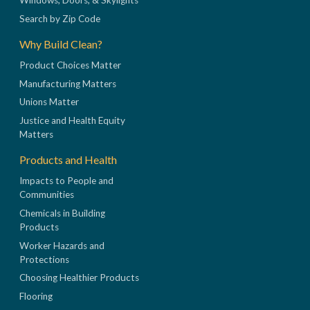
Windows, Doors, & Skylights
Search by Zip Code
Why Build Clean?
Product Choices Matter
Manufacturing Matters
Unions Matter
Justice and Health Equity
Matters
Products and Health
Impacts to People and
Communities
Chemicals in Building
Products
Worker Hazards and
Protections
Choosing Healthier Products
Flooring