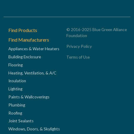
Footer
Find Products
© 2016-2025 Blue Green Alliance
Foundation
Find Manufacturers
Privacy Policy
Appliances & Water Heaters
Building Enclosure
Terms of Use
Flooring
Heating, Ventilation, & A/C
Insulation
Lighting
Paints & Wallcoverings
Plumbing
Roofing
Joint Sealants
Windows, Doors, & Skylights