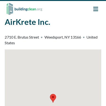
Skip to main content
AirKrete Inc.
2710 E. Brutus Street
Weedsport
,
NY
13166
United
States