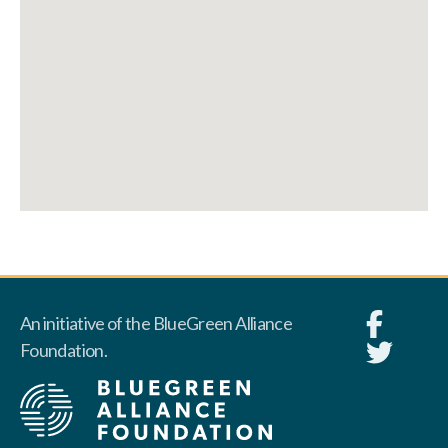
An initiative of the BlueGreen Alliance
Foundation.