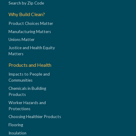
Search by Zip Code
Why Build Clean?
Product Choices Matter
Manufacturing Matters
Unions Matter
Justice and Health Equity
Matters
Products and Health
Impacts to People and
Communities
Chemicals in Building
Products
Worker Hazards and
Protections
Choosing Healthier Products
Flooring
Insulation