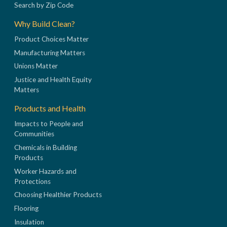
Search by Zip Code
Why Build Clean?
Product Choices Matter
Manufacturing Matters
Unions Matter
Justice and Health Equity
Matters
Products and Health
Impacts to People and
Communities
Chemicals in Building
Products
Worker Hazards and
Protections
Choosing Healthier Products
Flooring
Insulation