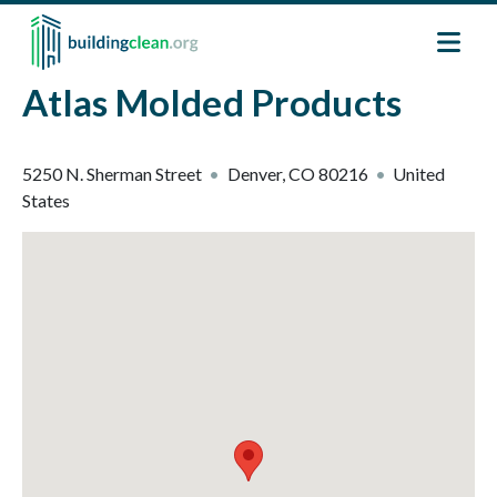
Skip to main content
Atlas Molded Products
5250 N. Sherman Street
Denver
,
CO
80216
United
States