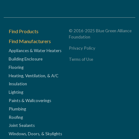
Footer
Find Products
© 2016-2025 Blue Green Alliance
Foundation
Find Manufacturers
Privacy Policy
Appliances & Water Heaters
Building Enclosure
Terms of Use
Flooring
Heating, Ventilation, & A/C
Insulation
Lighting
Paints & Wallcoverings
Plumbing
Roofing
Joint Sealants
Windows, Doors, & Skylights