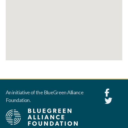
An initiative of the BlueGreen Alliance
Foundation.