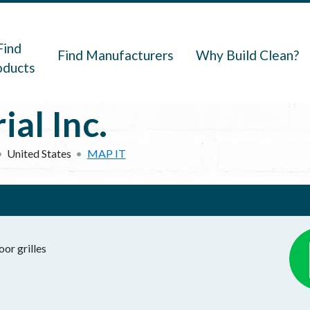
navigation
Find
Find Manufacturers
Why Build Clean?
oducts
ial Inc.
United States
MAP IT
oor grilles