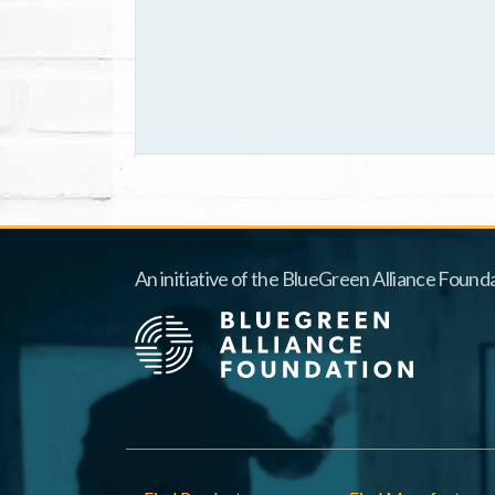
An initiative of the BlueGreen Alliance Founda
Footer