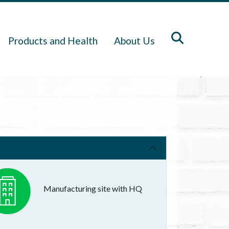
Products and Health
About Us
Manufacturing site with HQ