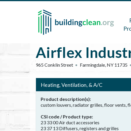
Skip to main content
Main 
Pr
Airflex Industr
965 Conklin Street
Farmingdale
,
NY
11735
Heating, Ventilation, & A/C
Product description(s)
custom louvers, radiator grilles, floor vents, fl
CSI code / Product type
23 33 00 Air duct accessories
23 37 13 Diffusers, registers and grilles