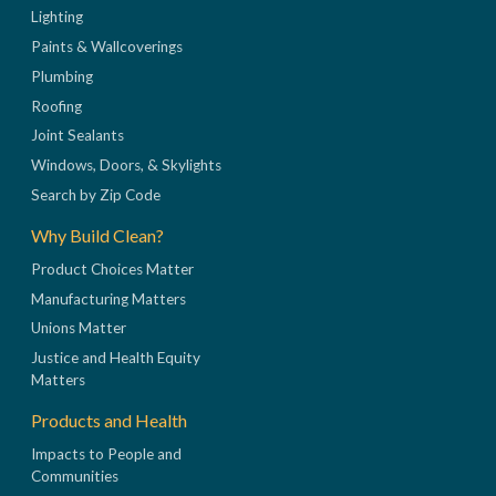
Lighting
Paints & Wallcoverings
Plumbing
Roofing
Joint Sealants
Windows, Doors, & Skylights
Search by Zip Code
Why Build Clean?
Product Choices Matter
Manufacturing Matters
Unions Matter
Justice and Health Equity
Matters
Products and Health
Impacts to People and
Communities