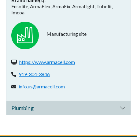
Brand name(s)
Ensolite, ArmaFlex, ArmaFix, ArmaLight, Tubolit,
Imcoa
Manufacturing site
Website(s):
https://www.armacell.com
Phone:
919-304-3846
Email address:
info.us@armacell.com
Plumbing