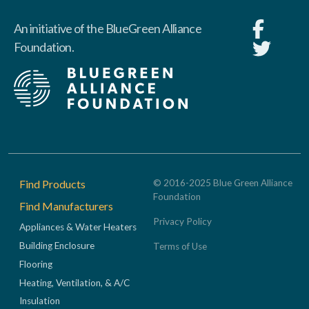
An initiative of the BlueGreen Alliance
Foundation.
Footer
Find Products
© 2016-2025 Blue Green Alliance
Foundation
Find Manufacturers
Privacy Policy
Appliances & Water Heaters
Building Enclosure
Terms of Use
Flooring
Heating, Ventilation, & A/C
Insulation