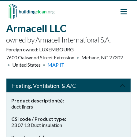
Skip to main content
Armacell LLC
owned by Armacell International S.A.
Foreign owned:
LUXEMBOURG
7600 Oakwood Street Extension
Mebane
,
NC
27302
United States
MAP IT
Heating, Ventilation, & A/C
Product description(s)
duct liners
CSI code / Product type
23 07 13 Duct insulation