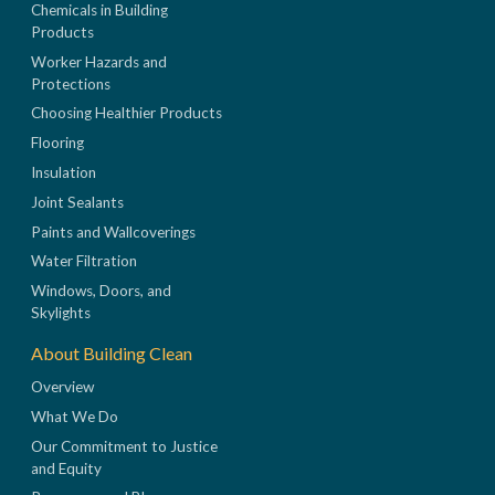
Chemicals in Building
Products
Worker Hazards and
Protections
Choosing Healthier Products
Flooring
Insulation
Joint Sealants
Paints and Wallcoverings
Water Filtration
Windows, Doors, and
Skylights
About Building Clean
Overview
What We Do
Our Commitment to Justice
and Equity