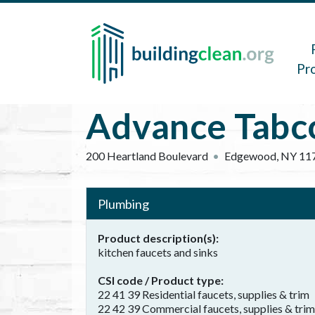
Skip to main content
Main 
Pr
Advance Tabc
200 Heartland Boulevard
Edgewood
,
NY
11
Plumbing
Product description(s)
kitchen faucets and sinks
CSI code / Product type
22 41 39 Residential faucets, supplies & trim
22 42 39 Commercial faucets, supplies & trim