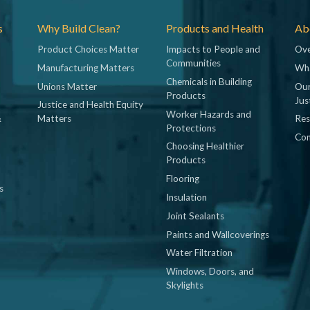
s
Why Build Clean?
Products and Health
Abo
Product Choices Matter
Impacts to People and
Ove
Communities
Manufacturing Matters
Wh
Chemicals in Building
Unions Matter
Our
Products
Jus
Justice and Health Equity
Worker Hazards and
&
Matters
Res
Protections
Con
Choosing Healthier
Products
Flooring
s
Insulation
Joint Sealants
Paints and Wallcoverings
Water Filtration
Windows, Doors, and
Skylights