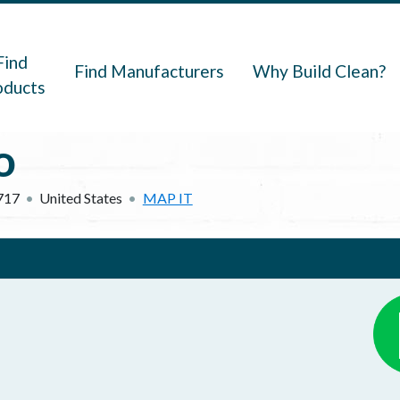
navigation
Find
Find Manufacturers
Why Build Clean?
oducts
o
717
United States
MAP IT