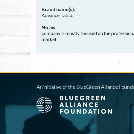
Brand name(s)
Advance Tabco
Notes
company is mostly focused on the professional
market
An initiative of the BlueGreen Alliance Founda