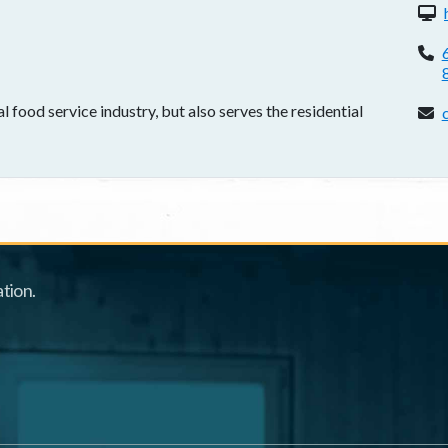
W
P
 food service industry, but also serves the residential
E
tion.