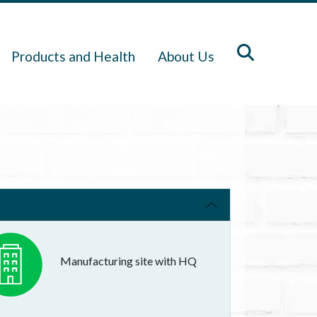
Products and Health
About Us
Manufacturing site with HQ