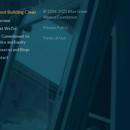
ut Building Clean
© 2016-2025 Blue Green
Alliance Foundation
rview
Privacy Policy
at We Do
 Commitment to
Terms of Use
tice and Equity
ources and Blogs
tact