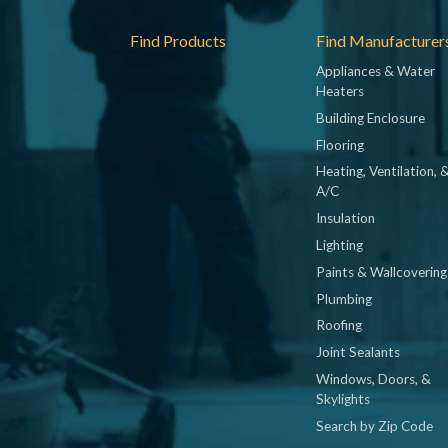
Footer
Find Products
Find Manufacturer
Appliances & Water
Heaters
Building Enclosure
Flooring
Heating, Ventilation, 
A/C
Insulation
Lighting
Paints & Wallcovering
Plumbing
Roofing
Joint Sealants
Windows, Doors, &
Skylights
Search by Zip Code