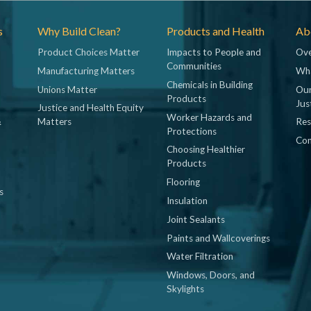
s
Why Build Clean?
Products and Health
Abo
Product Choices Matter
Impacts to People and
Ove
Communities
Manufacturing Matters
Wh
Chemicals in Building
Unions Matter
Our
Products
Jus
Justice and Health Equity
Worker Hazards and
&
Matters
Res
Protections
Con
Choosing Healthier
Products
Flooring
s
Insulation
Joint Sealants
Paints and Wallcoverings
Water Filtration
Windows, Doors, and
Skylights