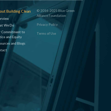
ut Building Clean
© 2016-2025 Blue Green
Alliance Foundation
rview
Privacy Policy
at We Do
 Commitment to
Terms of Use
tice and Equity
ources and Blogs
tact