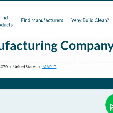
navigation
Find
Find Manufacturers
Why Build Clean?
oducts
facturing Compan
4070
United States
MAP IT