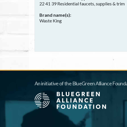
22 41 39 Residential faucets, supplies & trim
Brand name(s)
Waste King
An initiative of the BlueGreen Alliance Founda