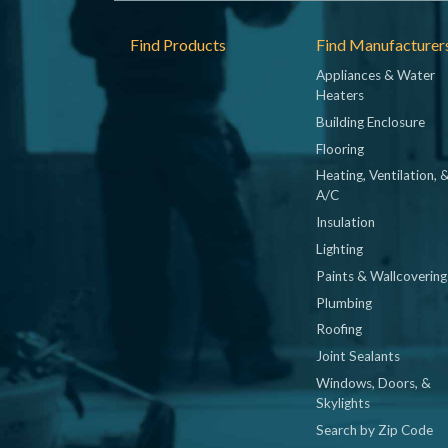
Footer
Find Products
Find Manufacturer
Appliances & Water
Heaters
Building Enclosure
Flooring
Heating, Ventilation, 
A/C
Insulation
Lighting
Paints & Wallcovering
Plumbing
Roofing
Joint Sealants
Windows, Doors, &
Skylights
Search by Zip Code