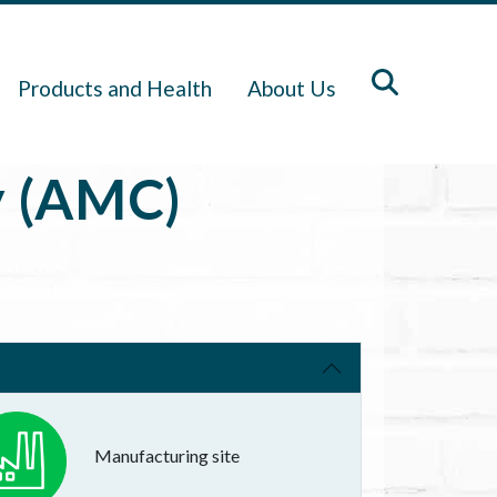
Products and Health
About Us
y (AMC)
Manufacturing site