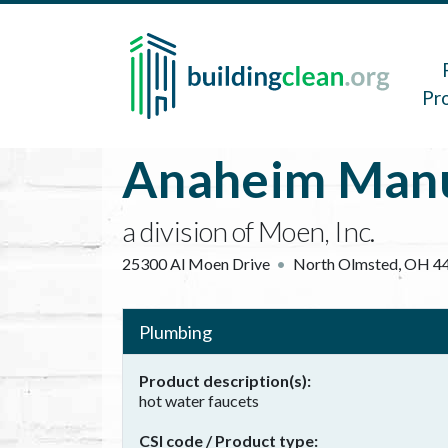
Skip to main content
Main 
Pr
Anaheim Manu
a division of Moen, Inc.
25300 Al Moen Drive
North Olmsted
,
OH
4
Plumbing
Product description(s)
hot water faucets
CSI code / Product type