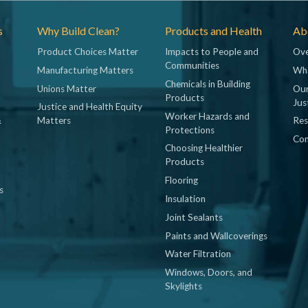
s
Why Build Clean?
Products and Health
Abo
Product Choices Matter
Impacts to People and
Ove
Communities
Manufacturing Matters
Wh
Chemicals in Building
Unions Matter
Our
Products
Jus
Justice and Health Equity
Worker Hazards and
&
Matters
Res
Protections
Con
Choosing Healthier
Products
Flooring
s
Insulation
Joint Sealants
Paints and Wallcoverings
Water Filtration
Windows, Doors, and
Skylights