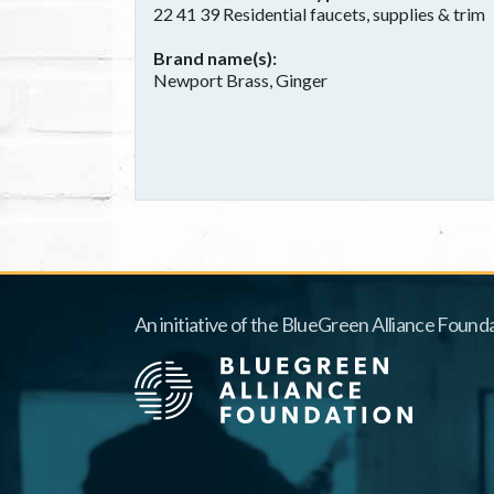
22 41 39 Residential faucets, supplies & trim
Brand name(s)
Newport Brass, Ginger
An initiative of the BlueGreen Alliance Founda