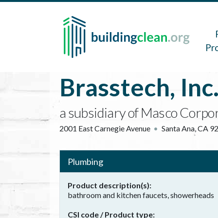
Skip to main content
Main 
Pr
Brasstech, Inc
a subsidiary of Masco Corpo
2001 East Carnegie Avenue
Santa Ana
,
CA
9
Plumbing
Product description(s)
bathroom and kitchen faucets, showerheads
CSI code / Product type