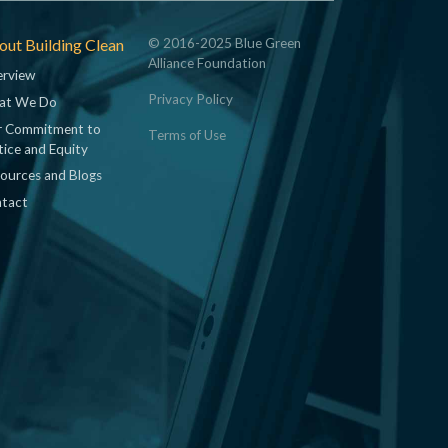
ut Building Clean
© 2016-2025 Blue Green
Alliance Foundation
rview
Privacy Policy
at We Do
 Commitment to
Terms of Use
tice and Equity
ources and Blogs
tact