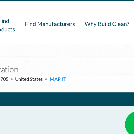
navigation
Find
Find Manufacturers
Why Build Clean?
oducts
.
ration
2705
United States
MAP IT