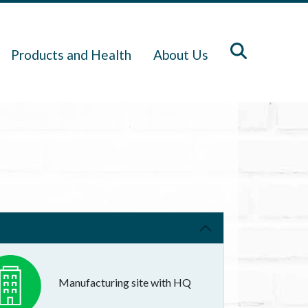
Products and Health
About Us
Manufacturing site with HQ