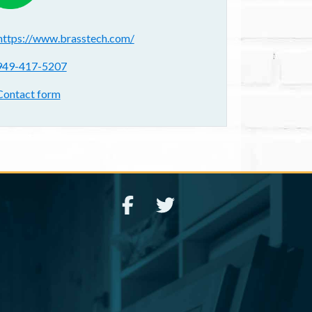
ebsite(s):
https://www.brasstech.com/
hone:
949-417-5207
ontact form:
Contact form