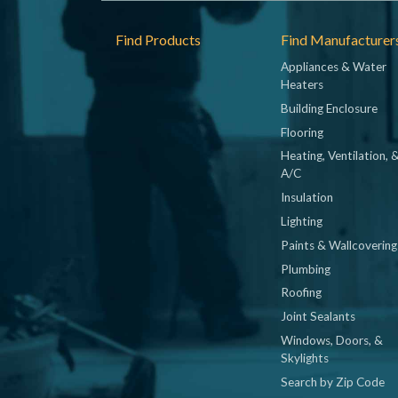
Footer
Find Products
Find Manufacturer
Appliances & Water
Heaters
Building Enclosure
Flooring
Heating, Ventilation, 
A/C
Insulation
Lighting
Paints & Wallcovering
Plumbing
Roofing
Joint Sealants
Windows, Doors, &
Skylights
Search by Zip Code