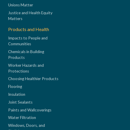
Unions Matter
Justice and Health Equity
Matters
Products and Health
Impacts to People and
Communities
Chemicals in Building
Products
Worker Hazards and
Protections
Choosing Healthier Products
Flooring
Insulation
Joint Sealants
Paints and Wallcoverings
Water Filtration
Windows, Doors, and