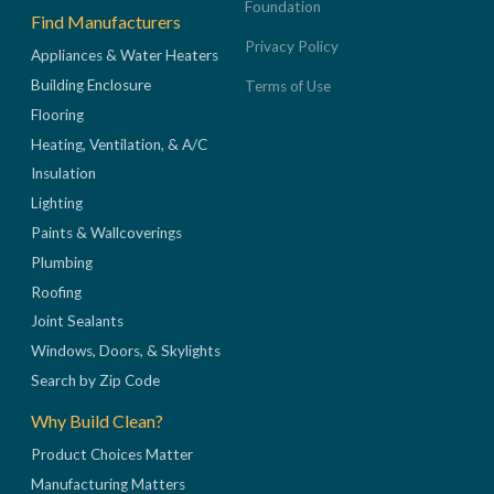
Foundation
Find Manufacturers
Privacy Policy
Appliances & Water Heaters
Building Enclosure
Terms of Use
Flooring
Heating, Ventilation, & A/C
Insulation
Lighting
Paints & Wallcoverings
Plumbing
Roofing
Joint Sealants
Windows, Doors, & Skylights
Search by Zip Code
Why Build Clean?
Product Choices Matter
Manufacturing Matters