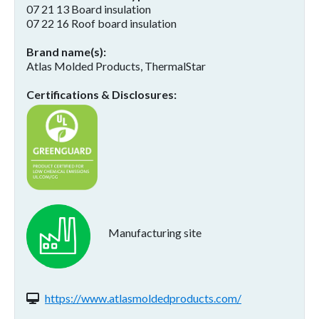
07 21 13 Board insulation
07 22 16 Roof board insulation
Brand name(s)
Atlas Molded Products, ThermalStar
Certifications & Disclosures
Manufacturing site
Website(s):
https://www.atlasmoldedproducts.com/