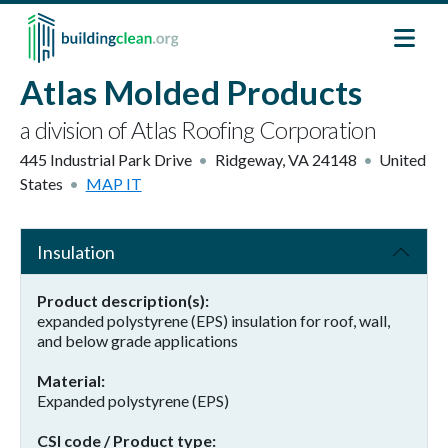
Skip to main content
Atlas Molded Products
a division of Atlas Roofing Corporation
445 Industrial Park Drive
Ridgeway
,
VA
24148
United
States
MAP IT
Insulation
Product description(s)
expanded polystyrene (EPS) insulation for roof, wall,
and below grade applications
Material
Expanded polystyrene (EPS)
CSI code / Product type