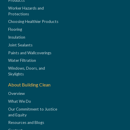
Products
Worker Hazards and
Protections
Choosing Healthier Products
Flooring
Insulation
Joint Sealants
Paints and Wallcoverings
Water Filtration
Windows, Doors, and
Skylights
About Building Clean
Overview
What We Do
Our Commitment to Justice
and Equity
Resources and Blogs