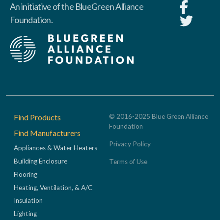
An initiative of the BlueGreen Alliance
Foundation.
Footer
Find Products
© 2016-2025 Blue Green Alliance
Foundation
Find Manufacturers
Privacy Policy
Appliances & Water Heaters
Building Enclosure
Terms of Use
Flooring
Heating, Ventilation, & A/C
Insulation
Lighting