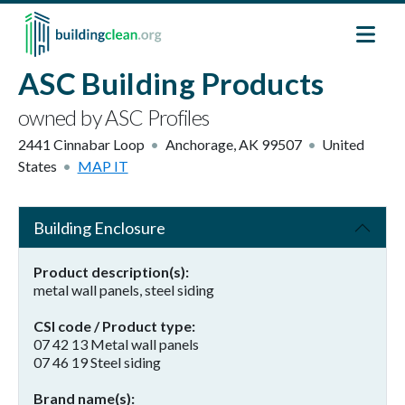
Skip to main content
ASC Building Products
owned by ASC Profiles
2441 Cinnabar Loop
Anchorage
,
AK
99507
United
States
MAP IT
Building Enclosure
Product description(s)
metal wall panels, steel siding
CSI code / Product type
07 42 13 Metal wall panels
07 46 19 Steel siding
Brand name(s)