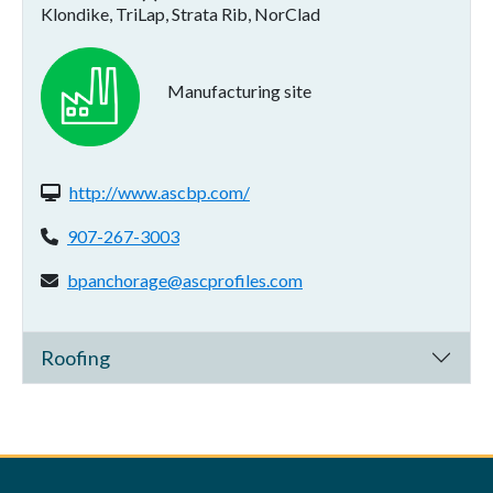
Klondike, TriLap, Strata Rib, NorClad
Manufacturing site
Website(s):
http://www.ascbp.com/
Phone:
907-267-3003
Email address:
bpanchorage@ascprofiles.com
Roofing