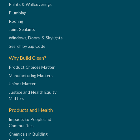
Paints & Wallcoverings
Plumbing
Roofing
Joint Sealants
Windows, Doors, & Skylights
Search by Zip Code
Why Build Clean?
Product Choices Matter
Manufacturing Matters
Unions Matter
Justice and Health Equity
Matters
Products and Health
Impacts to People and
Communities
Chemicals in Building