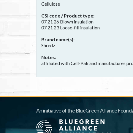
Cellulose
CSI code / Product type
07 21 26 Blown insulation
07 21 23 Loose-fill insulation
Brand name(s)
Shredz
Notes
affiliated with Cell-Pak and manufactures pro
An initiative of the BlueGreen Alliance Founda