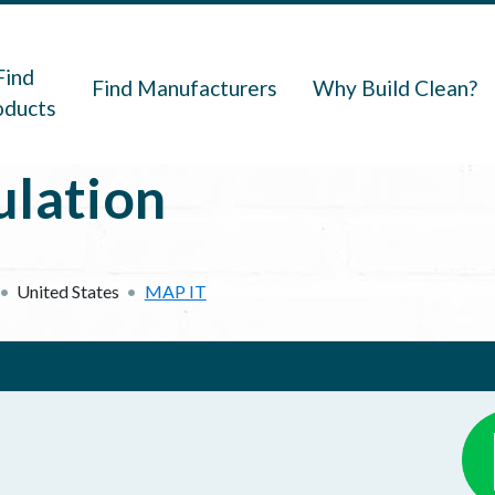
navigation
Find
Find Manufacturers
Why Build Clean?
oducts
ulation
United States
MAP IT