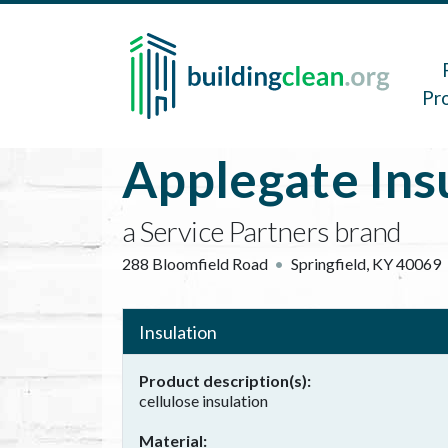
Skip to main content
Main 
Pr
Applegate Ins
a Service Partners brand
288 Bloomfield Road
Springfield
,
KY
40069
Insulation
Product description(s)
cellulose insulation
Material