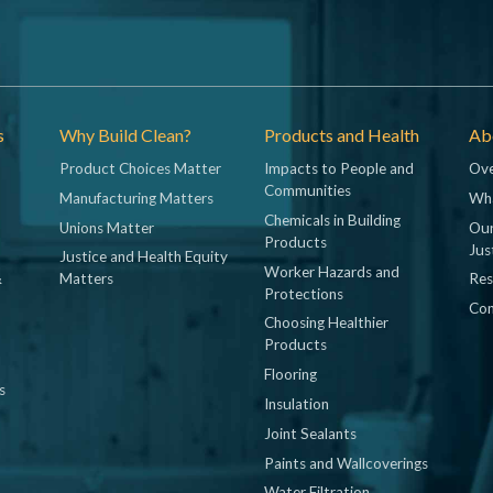
s
Why Build Clean?
Products and Health
Abo
Product Choices Matter
Impacts to People and
Ove
Communities
Manufacturing Matters
Wh
Chemicals in Building
Unions Matter
Our
Products
Jus
Justice and Health Equity
Worker Hazards and
&
Matters
Res
Protections
Con
Choosing Healthier
Products
Flooring
s
Insulation
Joint Sealants
Paints and Wallcoverings
Water Filtration