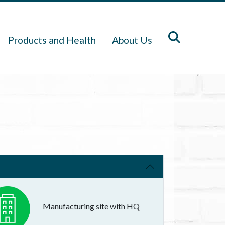
Products and Health
About Us
Manufacturing site with HQ