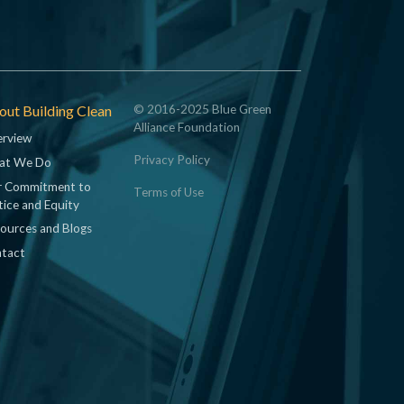
ut Building Clean
© 2016-2025 Blue Green
Alliance Foundation
rview
Privacy Policy
at We Do
 Commitment to
Terms of Use
tice and Equity
ources and Blogs
tact