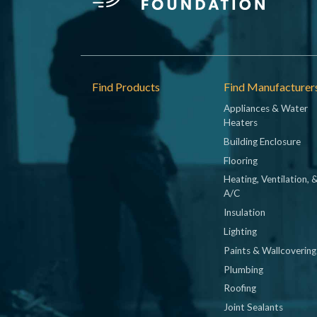
Footer
Find Products
Find Manufacturer
Appliances & Water
Heaters
Building Enclosure
Flooring
Heating, Ventilation, 
A/C
Insulation
Lighting
Paints & Wallcovering
Plumbing
Roofing
Joint Sealants