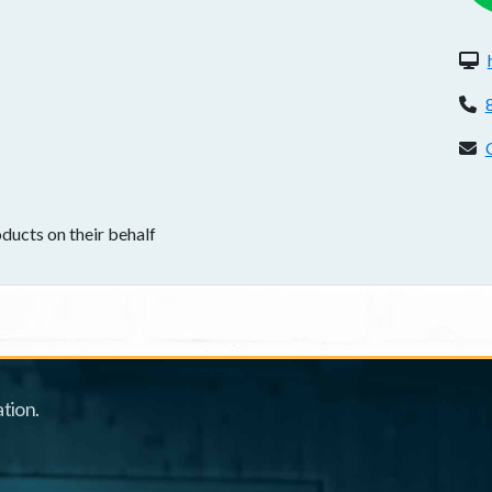
W
P
C
ducts on their behalf
tion.