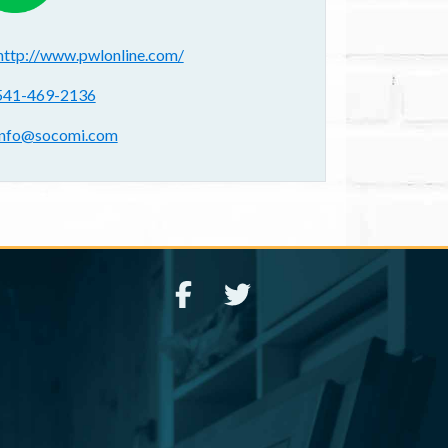
ebsite(s):
http://www.pwlonline.com/
hone:
541-469-2136
mail address:
info@socomi.com