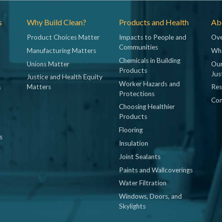
s
Why Build Clean?
Products and Health
Abo
Product Choices Matter
Impacts to People and
Ove
Communities
Manufacturing Matters
Wh
Chemicals in Building
Unions Matter
Our
Products
Jus
Justice and Health Equity
Worker Hazards and
&
Matters
Res
Protections
Con
Choosing Healthier
Products
Flooring
s
Insulation
Joint Sealants
Paints and Wallcoverings
Water Filtration
Windows, Doors, and
Skylights