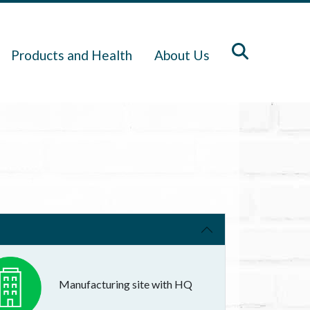
Products and Health
About Us
Manufacturing site with HQ