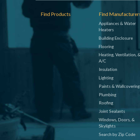
Footer
Find Products
Find Manufacturer
Appliances & Water
Heaters
Building Enclosure
Flooring
Heating, Ventilation, 
A/C
Insulation
Lighting
Paints & Wallcovering
Plumbing
Roofing
Joint Sealants
Windows, Doors, &
Skylights
Search by Zip Code