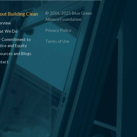
ut Building Clean
© 2016-2025 Blue Green
Alliance Foundation
rview
Privacy Policy
at We Do
 Commitment to
Terms of Use
tice and Equity
ources and Blogs
tact