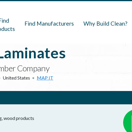
navigation
Find
Find Manufacturers
Why Build Clean?
oducts
Laminates
 Lumber Company
United States
MAP IT
ng, wood products