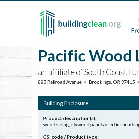
Skip to main content
Main 
Pr
Pacific Wood 
an affiliate of South Coast
885 Railroad Avenue
Brookings
,
OR
97415
Building Enclosure
Product description(s)
wood siding, plywood panels used in sheathi
CSI code / Product type