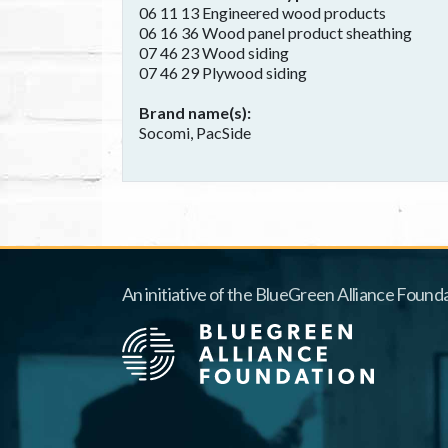
06 11 13 Engineered wood products
06 16 36 Wood panel product sheathing
07 46 23 Wood siding
07 46 29 Plywood siding
Brand name(s)
Socomi, PacSide
An initiative of the BlueGreen Alliance Founda