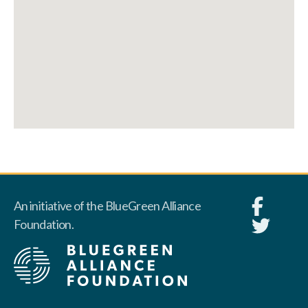
An initiative of the BlueGreen Alliance
Foundation.