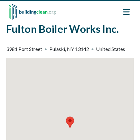
Skip to main content
Fulton Boiler Works Inc.
3981 Port Street
Pulaski
,
NY
13142
United States