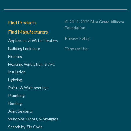
Footer
Find Products
© 2016-2025 Blue Green Alliance
Foundation
Find Manufacturers
Privacy Policy
Appliances & Water Heaters
Building Enclosure
Terms of Use
Flooring
Heating, Ventilation, & A/C
Insulation
Lighting
Paints & Wallcoverings
Plumbing
Roofing
Joint Sealants
Windows, Doors, & Skylights
Search by Zip Code