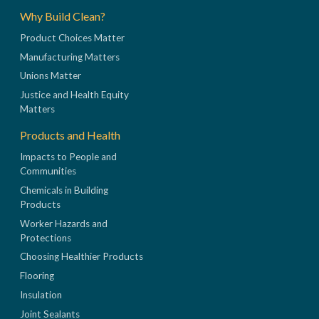
Why Build Clean?
Product Choices Matter
Manufacturing Matters
Unions Matter
Justice and Health Equity
Matters
Products and Health
Impacts to People and
Communities
Chemicals in Building
Products
Worker Hazards and
Protections
Choosing Healthier Products
Flooring
Insulation
Joint Sealants