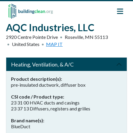
Skip to main content
AQC Industries, LLC
2920 Centre Pointe Drive
Roseville
,
MN
55113
United States
MAP IT
Heating, Ventilation, & A/C
Product description(s)
pre-insulated ductwork, diffuser box
CSI code / Product type
23 31 00 HVAC ducts and casings
23 37 13 Diffusers, registers and grilles
Brand name(s)
BlueDuct