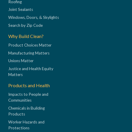
Roofing
Joint Sealants
Windows, Doors, & Skylights
Search by Zip Code
Why Build Clean?
Product Choices Matter
Manufacturing Matters
Unions Matter
Justice and Health Equity
Matters
Products and Health
Impacts to People and
Communities
Chemicals in Building
Products
Worker Hazards and
Protections