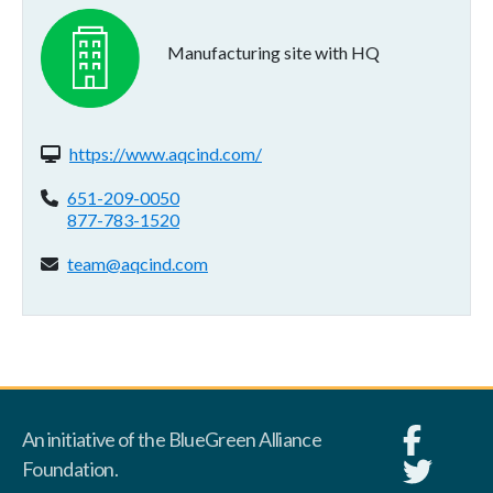
Manufacturing site with HQ
Website(s):
https://www.aqcind.com/
Phone:
651-209-0050
877-783-1520
Email address:
team@aqcind.com
An initiative of the BlueGreen Alliance
Foundation.