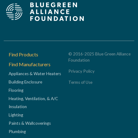
Footer
Find Products
© 2016-2025 Blue Green Alliance
Foundation
Find Manufacturers
Privacy Policy
Appliances & Water Heaters
Building Enclosure
Terms of Use
Flooring
Heating, Ventilation, & A/C
Insulation
Lighting
Paints & Wallcoverings
Plumbing