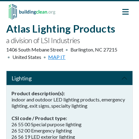
Skip to main content
Atlas Lighting Products
a division of LSI Industries
1406 South Mebane Street
Burlington
,
NC
27215
United States
MAP IT
Lighting
Product description(s)
indoor and outdoor LED lighting products, emergency
lighting, exit signs, specialty lighting
CSI code / Product type
26 55 00 Special purpose lighting
26 52 00 Emergency lighting
26 56 19 LED exterior lighting