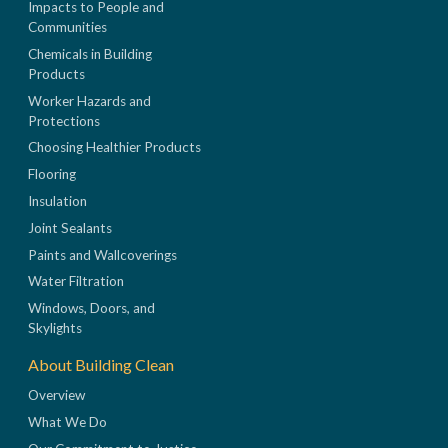
Impacts to People and
Communities
Chemicals in Building
Products
Worker Hazards and
Protections
Choosing Healthier Products
Flooring
Insulation
Joint Sealants
Paints and Wallcoverings
Water Filtration
Windows, Doors, and
Skylights
About Building Clean
Overview
What We Do