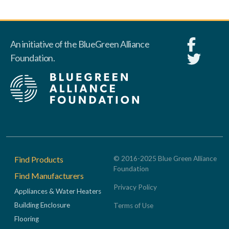
An initiative of the BlueGreen Alliance
Foundation.
Footer
Find Products
© 2016-2025 Blue Green Alliance
Foundation
Find Manufacturers
Privacy Policy
Appliances & Water Heaters
Building Enclosure
Terms of Use
Flooring