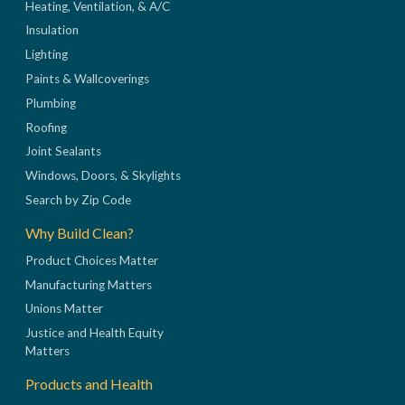
Heating, Ventilation, & A/C
Insulation
Lighting
Paints & Wallcoverings
Plumbing
Roofing
Joint Sealants
Windows, Doors, & Skylights
Search by Zip Code
Why Build Clean?
Product Choices Matter
Manufacturing Matters
Unions Matter
Justice and Health Equity
Matters
Products and Health