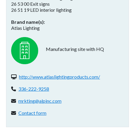
26 53 00 Exit signs
26 51 19 LED interior lighting
Brand name(s)
Atlas Lighting
Manufacturing site with HQ
Website(s):
http://www.atlaslightingproducts.com/
Phone:
336-222-9258
Email address:
mrkting@alpinc.com
Contact form:
Contact form