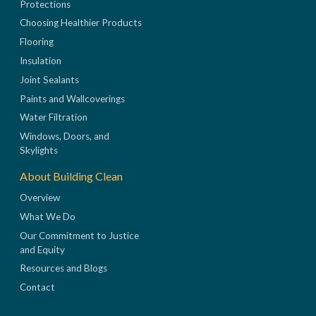
Protections
Choosing Healthier Products
Flooring
Insulation
Joint Sealants
Paints and Wallcoverings
Water Filtration
Windows, Doors, and
Skylights
About Building Clean
Overview
What We Do
Our Commitment to Justice
and Equity
Resources and Blogs
Contact