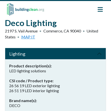
Skip to main content
Deco Lighting
2197 S. Vail Avenue
Commerce
,
CA
90040
United
States
MAP IT
Lighting
Product description(s)
LED lighting solutions
CSI code / Product type
26 56 19 LED exterior lighting
26 51 19 LED interior lighting
Brand name(s)
DECO