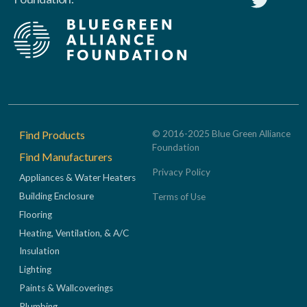
Footer
Find Products
© 2016-2025 Blue Green Alliance
Foundation
Find Manufacturers
Privacy Policy
Appliances & Water Heaters
Building Enclosure
Terms of Use
Flooring
Heating, Ventilation, & A/C
Insulation
Lighting
Paints & Wallcoverings
Plumbing