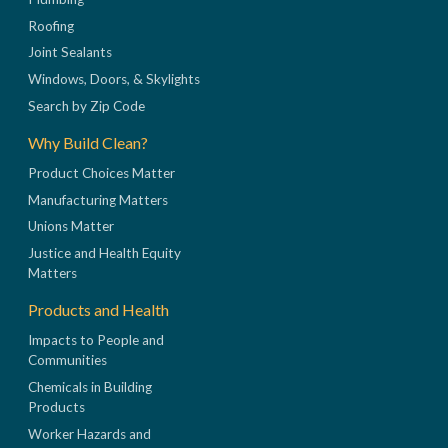
Roofing
Joint Sealants
Windows, Doors, & Skylights
Search by Zip Code
Why Build Clean?
Product Choices Matter
Manufacturing Matters
Unions Matter
Justice and Health Equity
Matters
Products and Health
Impacts to People and
Communities
Chemicals in Building
Products
Worker Hazards and