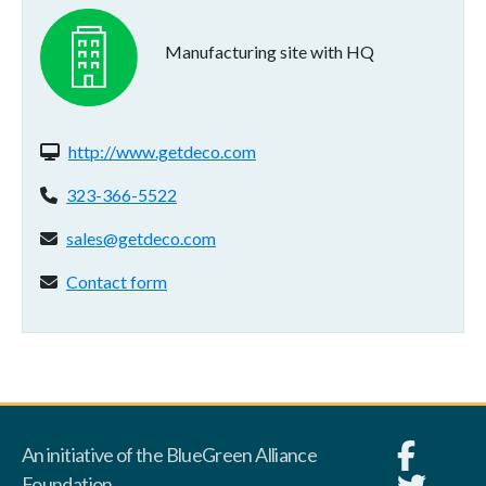
Manufacturing site with HQ
Website(s):
http://www.getdeco.com
Phone:
323-366-5522
Email address:
sales@getdeco.com
Contact form:
Contact form
An initiative of the BlueGreen Alliance
Foundation.