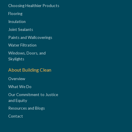
Choosing Healthier Products
Flooring
Insulation
Joint Sealants
Paints and Wallcoverings
Water Filtration
Windows, Doors, and
Skylights
About Building Clean
Overview
What We Do
Our Commitment to Justice
and Equity
Resources and Blogs
Contact