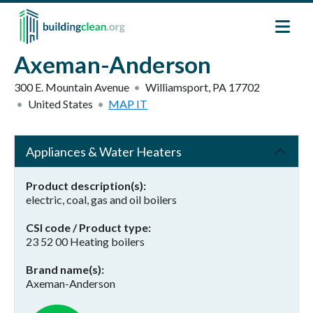
Skip to main content
Axeman-Anderson
300 E. Mountain Avenue
Williamsport
,
PA
17702
United States
MAP IT
Appliances & Water Heaters
Product description(s)
electric, coal, gas and oil boilers
CSI code / Product type
23 52 00 Heating boilers
Brand name(s)
Axeman-Anderson