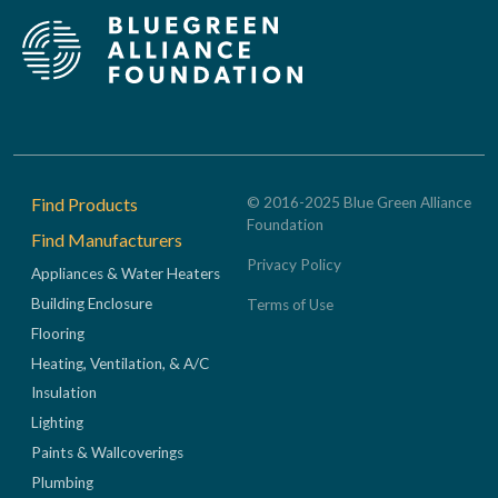
Footer
Find Products
© 2016-2025 Blue Green Alliance
Foundation
Find Manufacturers
Privacy Policy
Appliances & Water Heaters
Building Enclosure
Terms of Use
Flooring
Heating, Ventilation, & A/C
Insulation
Lighting
Paints & Wallcoverings
Plumbing