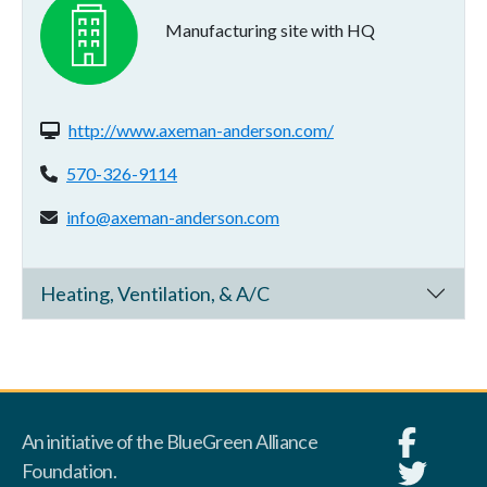
Manufacturing site with HQ
Website(s):
http://www.axeman-anderson.com/
Phone:
570-326-9114
Email address:
info@axeman-anderson.com
Heating, Ventilation, & A/C
An initiative of the BlueGreen Alliance
Foundation.