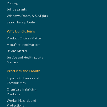
Roofing
Joint Sealants
Windows, Doors, & Skylights
Search by Zip Code
Why Build Clean?
Product Choices Matter
Manufacturing Matters
Unions Matter
Justice and Health Equity
Matters
Products and Health
Impacts to People and
Communities
Chemicals in Building
Products
Worker Hazards and
Protections