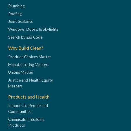
Plumbing
Roofing
Joint Sealants
Windows, Doors, & Skylights
Search by Zip Code
Why Build Clean?
Product Choices Matter
Manufacturing Matters
Unions Matter
Justice and Health Equity
Matters
Products and Health
Impacts to People and
Communities
Chemicals in Building
Products