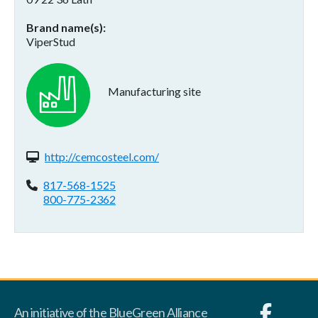
Brand name(s)
ViperStud
Manufacturing site
Website(s):
http://cemcosteel.com/
Phone:
817-568-1525
800-775-2362
An initiative of the BlueGreen Alliance