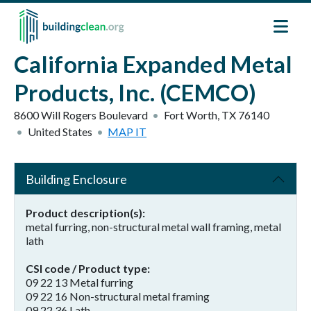
Skip to main content
California Expanded Metal
Products, Inc. (CEMCO)
8600 Will Rogers Boulevard
Fort Worth
,
TX
76140
United States
MAP IT
Building Enclosure
Product description(s)
metal furring, non-structural metal wall framing, metal
lath
CSI code / Product type
09 22 13 Metal furring
09 22 16 Non-structural metal framing
09 22 36 Lath