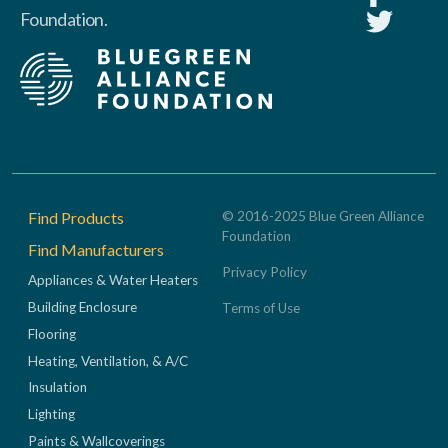
Foundation.
Footer
Find Products
© 2016-2025 Blue Green Alliance
Foundation
Find Manufacturers
Privacy Policy
Appliances & Water Heaters
Building Enclosure
Terms of Use
Flooring
Heating, Ventilation, & A/C
Insulation
Lighting
Paints & Wallcoverings