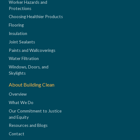
Worker Hazards and
Protections
Choosing Healthier Products
Flooring
Insulation
Joint Sealants
Paints and Wallcoverings
Water Filtration
Windows, Doors, and
Skylights
About Building Clean
Overview
What We Do
Our Commitment to Justice
and Equity
Resources and Blogs
Contact