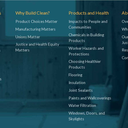
s
Why Build Clean?
Products and Health
Abo
Product Choices Matter
Impacts to People and
Ove
Communities
Manufacturing Matters
Wh
Chemicals in Building
Unions Matter
Our
Products
Jus
Justice and Health Equity
Worker Hazards and
&
Matters
Res
Protections
Con
Choosing Healthier
Products
Flooring
s
Insulation
Joint Sealants
Paints and Wallcoverings
Water Filtration
Windows, Doors, and
Skylights