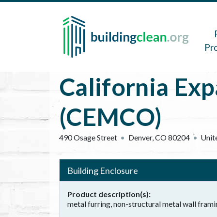
Skip to main content
Main 
Pr
California Exp
(CEMCO)
490 Osage Street
Denver
,
CO
80204
Unit
Building Enclosure
Product description(s)
metal furring, non-structural metal wall frami