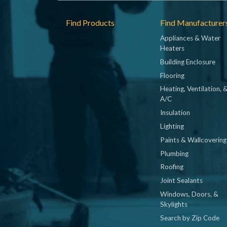
Footer
Find Products
Find Manufacturer
Appliances & Water
Heaters
Building Enclosure
Flooring
Heating, Ventilation, 
A/C
Insulation
Lighting
Paints & Wallcovering
Plumbing
Roofing
Joint Sealants
Windows, Doors, &
Skylights
Search by Zip Code