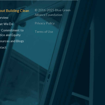
ut Building Clean
© 2016-2025 Blue Green
Alliance Foundation
rview
Privacy Policy
at We Do
 Commitment to
Terms of Use
tice and Equity
ources and Blogs
tact