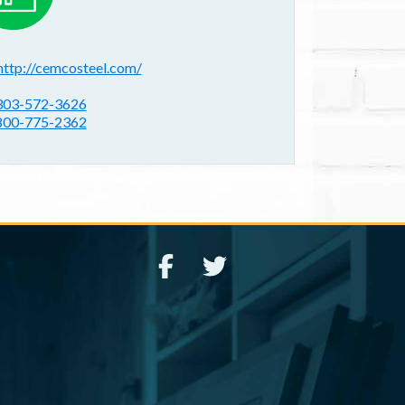
ebsite(s):
http://cemcosteel.com/
hone:
303-572-3626
800-775-2362