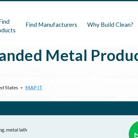
navigation
Find
Find Manufacturers
Why Build Clean?
oducts
anded Metal Product
ed States
MAP IT
ng, metal lath