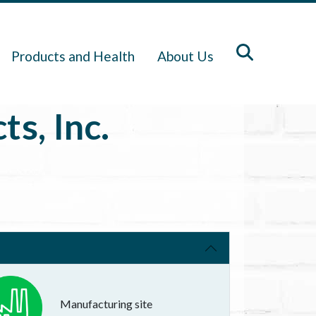
Products and Health
About Us
s, Inc.
Manufacturing site