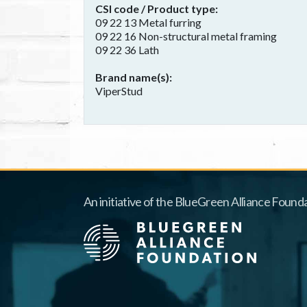
CSI code / Product type
09 22 13 Metal furring
09 22 16 Non-structural metal framing
09 22 36 Lath
Brand name(s)
ViperStud
An initiative of the BlueGreen Alliance Founda