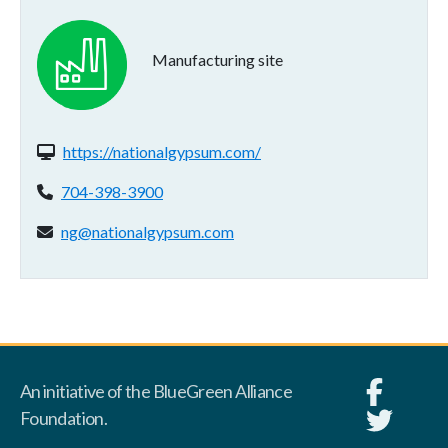
Manufacturing site
Website(s):
https://nationalgypsum.com/
Phone:
704-398-3900
Email address:
ng@nationalgypsum.com
An initiative of the BlueGreen Alliance
Foundation.