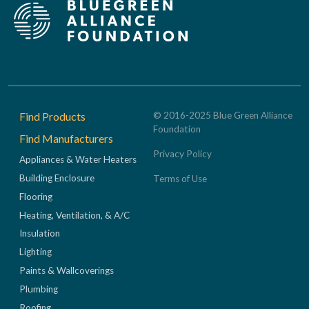
Footer
Find Products
© 2016-2025 Blue Green Alliance
Foundation
Find Manufacturers
Privacy Policy
Appliances & Water Heaters
Building Enclosure
Terms of Use
Flooring
Heating, Ventilation, & A/C
Insulation
Lighting
Paints & Wallcoverings
Plumbing
Roofing