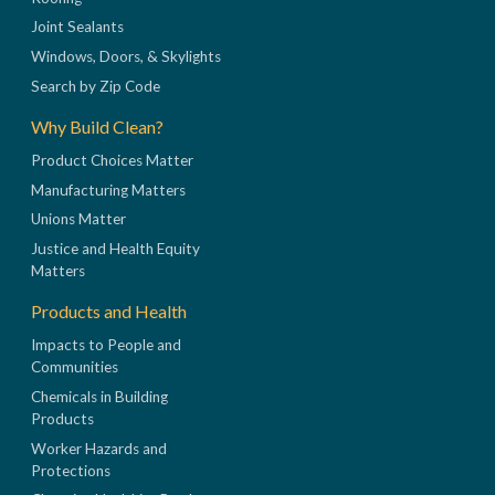
Joint Sealants
Windows, Doors, & Skylights
Search by Zip Code
Why Build Clean?
Product Choices Matter
Manufacturing Matters
Unions Matter
Justice and Health Equity
Matters
Products and Health
Impacts to People and
Communities
Chemicals in Building
Products
Worker Hazards and
Protections