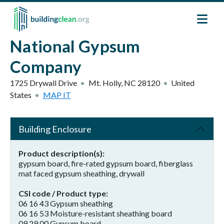
Skip to main content
National Gypsum
Company
1725 Drywall Drive
Mt. Holly
,
NC
28120
United
States
MAP IT
Building Enclosure
Product description(s)
gypsum board, fire-rated gypsum board, fiberglass
mat faced gypsum sheathing, drywall
CSI code / Product type
06 16 43 Gypsum sheathing
06 16 53 Moisture-resistant sheathing board
09 29 00 Gypsum board