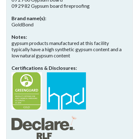
09 29 82 Gypsum board fireproofing
Brand name(s)
GoldBond
Notes
gypsum products manufactured at this facility
typically have a high synthetic gypsum content and a
low natural gypsum content
Certifications & Disclosures