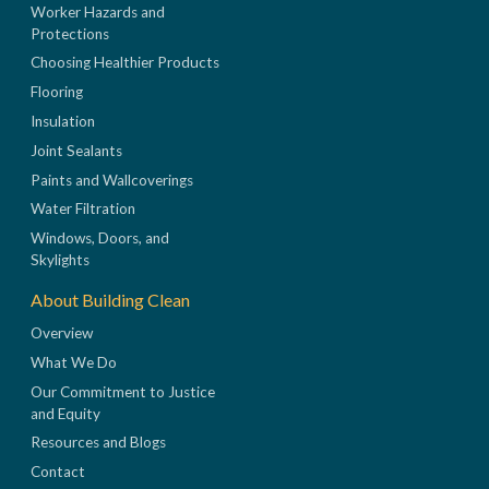
Worker Hazards and
Protections
Choosing Healthier Products
Flooring
Insulation
Joint Sealants
Paints and Wallcoverings
Water Filtration
Windows, Doors, and
Skylights
About Building Clean
Overview
What We Do
Our Commitment to Justice
and Equity
Resources and Blogs
Contact