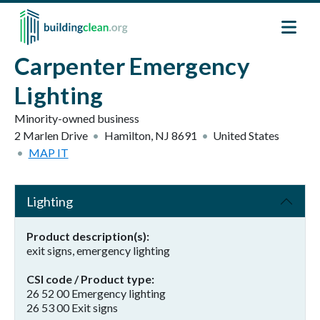
Skip to main content
Carpenter Emergency
Lighting
Minority-owned business
2 Marlen Drive
Hamilton
,
NJ
8691
United States
MAP IT
Lighting
Product description(s)
exit signs, emergency lighting
CSI code / Product type
26 52 00 Emergency lighting
26 53 00 Exit signs