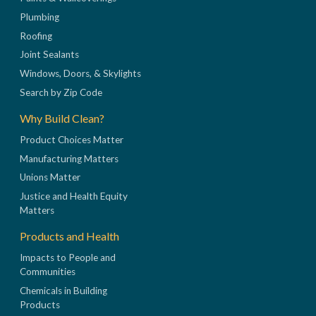
Plumbing
Roofing
Joint Sealants
Windows, Doors, & Skylights
Search by Zip Code
Why Build Clean?
Product Choices Matter
Manufacturing Matters
Unions Matter
Justice and Health Equity
Matters
Products and Health
Impacts to People and
Communities
Chemicals in Building
Products