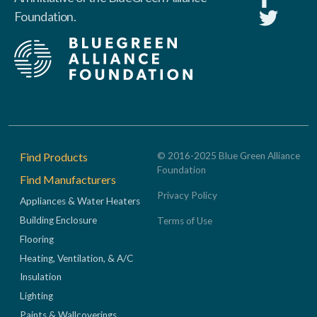
Foundation.
Footer
Find Products
© 2016-2025 Blue Green Alliance
Foundation
Find Manufacturers
Privacy Policy
Appliances & Water Heaters
Building Enclosure
Terms of Use
Flooring
Heating, Ventilation, & A/C
Insulation
Lighting
Paints & Wallcoverings