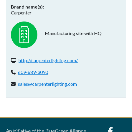
Brand name(s)
Carpenter
Manufacturing site with HQ
Website(s):
http://carpenterlighting.com/
Phone:
609-689-3090
Email address:
sales@carpenterlighting.com
An initiative of the BlueGreen Alliance