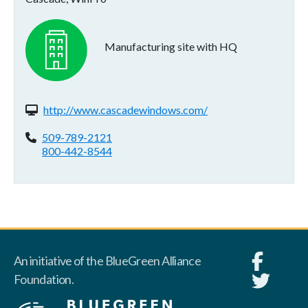
Manufacturing site with HQ
Website(s):
http://www.cascadewindows.com/
Phone:
509-789-2121
800-442-8544
An initiative of the BlueGreen Alliance
Foundation.