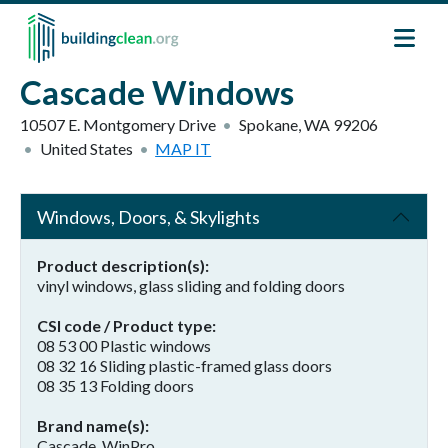
Skip to main content
Cascade Windows
10507 E. Montgomery Drive
Spokane
,
WA
99206
United States
MAP IT
Windows, Doors, & Skylights
Product description(s)
vinyl windows, glass sliding and folding doors
CSI code / Product type
08 53 00 Plastic windows
08 32 16 Sliding plastic-framed glass doors
08 35 13 Folding doors
Brand name(s)
Cascade, WinPro