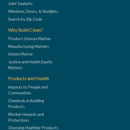
Joint Sealants
Windows, Doors, & Skylights
Search by Zip Code
Why Build Clean?
Product Choices Matter
Manufacturing Matters
Unions Matter
Justice and Health Equity
Matters
Products and Health
Impacts to People and
Communities
Chemicals in Building
Products
Worker Hazards and
Protections
Choosing Healthier Products