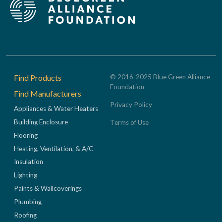
Footer
Find Products
© 2016-2025 Blue Green Alliance
Foundation
Find Manufacturers
Privacy Policy
Appliances & Water Heaters
Building Enclosure
Terms of Use
Flooring
Heating, Ventilation, & A/C
Insulation
Lighting
Paints & Wallcoverings
Plumbing
Roofing