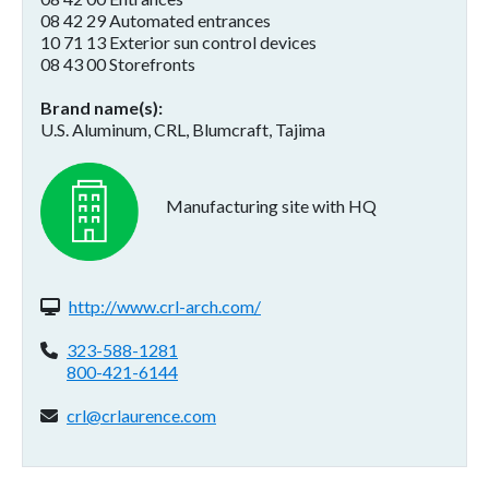
08 42 29 Automated entrances
10 71 13 Exterior sun control devices
08 43 00 Storefronts
Brand name(s)
U.S. Aluminum, CRL, Blumcraft, Tajima
Manufacturing site with HQ
Website(s):
http://www.crl-arch.com/
Phone:
323-588-1281
800-421-6144
Email address:
crl@crlaurence.com