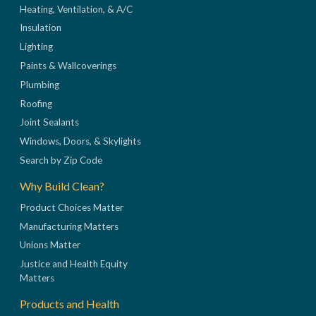
Heating, Ventilation, & A/C
Insulation
Lighting
Paints & Wallcoverings
Plumbing
Roofing
Joint Sealants
Windows, Doors, & Skylights
Search by Zip Code
Why Build Clean?
Product Choices Matter
Manufacturing Matters
Unions Matter
Justice and Health Equity
Matters
Products and Health