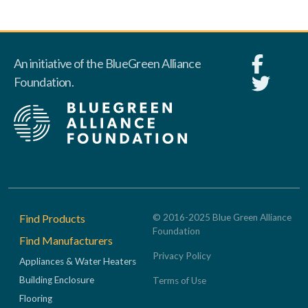
An initiative of the BlueGreen Alliance
Foundation.
Footer
Find Products
© 2016-2025 Blue Green Alliance
Foundation
Find Manufacturers
Privacy Policy
Appliances & Water Heaters
Building Enclosure
Terms of Use
Flooring