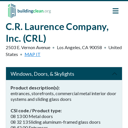
Skip to main content
C.R. Laurence Company,
Inc. (CRL)
2503 E. Vernon Avenue
Los Angeles
,
CA
90058
United
States
MAP IT
Windows, Doors, & Skylights
Product description(s)
entrances, storefronts, commercial metal interior door
systems and sliding glass doors
CSI code / Product type
08 13 00 Metal doors
08 32 13 Sliding aluminum-framed glass doors
08 42 00 Entrances