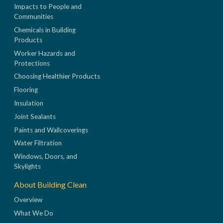
Impacts to People and
Communities
Chemicals in Building
Products
Worker Hazards and
Protections
Choosing Healthier Products
Flooring
Insulation
Joint Sealants
Paints and Wallcoverings
Water Filtration
Windows, Doors, and
Skylights
About Building Clean
Overview
What We Do