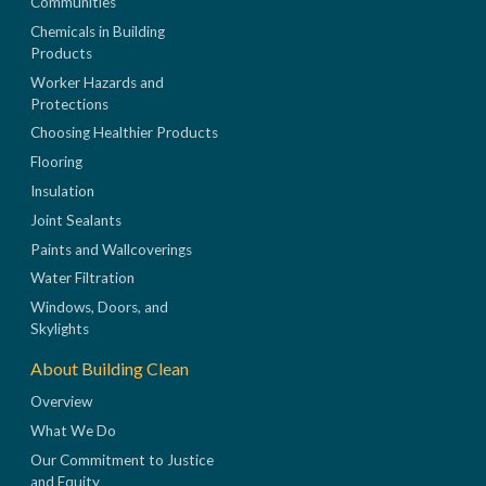
Communities
Chemicals in Building
Products
Worker Hazards and
Protections
Choosing Healthier Products
Flooring
Insulation
Joint Sealants
Paints and Wallcoverings
Water Filtration
Windows, Doors, and
Skylights
About Building Clean
Overview
What We Do
Our Commitment to Justice
and Equity