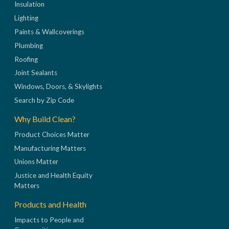
Insulation
Lighting
Paints & Wallcoverings
Plumbing
Roofing
Joint Sealants
Windows, Doors, & Skylights
Search by Zip Code
Why Build Clean?
Product Choices Matter
Manufacturing Matters
Unions Matter
Justice and Health Equity
Matters
Products and Health
Impacts to People and