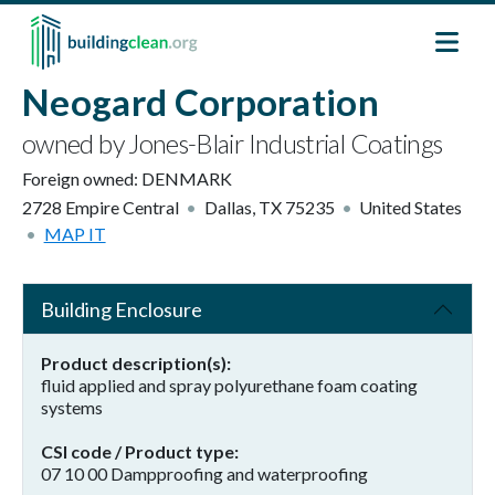
Skip to main content
Neogard Corporation
owned by Jones-Blair Industrial Coatings
Foreign owned:
DENMARK
2728 Empire Central
Dallas
,
TX
75235
United States
MAP IT
Building Enclosure
Product description(s)
fluid applied and spray polyurethane foam coating
systems
CSI code / Product type
07 10 00 Dampproofing and waterproofing