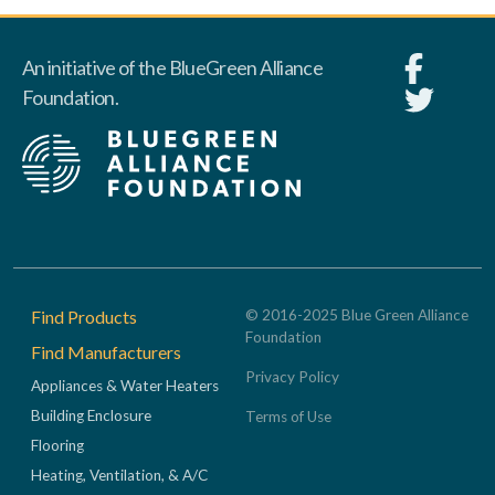
An initiative of the BlueGreen Alliance
Foundation.
Footer
Find Products
© 2016-2025 Blue Green Alliance
Foundation
Find Manufacturers
Privacy Policy
Appliances & Water Heaters
Building Enclosure
Terms of Use
Flooring
Heating, Ventilation, & A/C