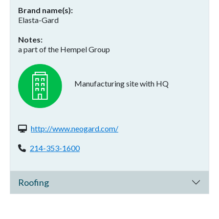
Brand name(s)
Elasta-Gard
Notes
a part of the Hempel Group
Manufacturing site with HQ
Website(s):
http://www.neogard.com/
Phone:
214-353-1600
Roofing