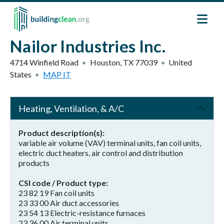
Skip to main content
Nailor Industries Inc.
4714 Winfield Road
Houston
,
TX
77039
United
States
MAP IT
Heating, Ventilation, & A/C
Product description(s)
variable air volume (VAV) terminal units, fan coil units,
electric duct heaters, air control and distribution
products
CSI code / Product type
23 82 19 Fan coil units
23 33 00 Air duct accessories
23 54 13 Electric-resistance furnaces
23 36 00 Air terminal units