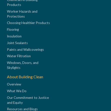
Products
Worker Hazards and
Protections
Choosing Healthier Products
Flooring
Insulation
Joint Sealants
Paints and Wallcoverings
Water Filtration
Windows, Doors, and
Skylights
About Building Clean
Overview
What We Do
Our Commitment to Justice
and Equity
Resources and Blogs