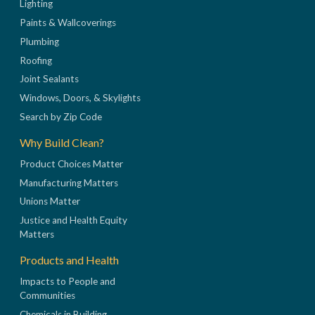
Lighting
Paints & Wallcoverings
Plumbing
Roofing
Joint Sealants
Windows, Doors, & Skylights
Search by Zip Code
Why Build Clean?
Product Choices Matter
Manufacturing Matters
Unions Matter
Justice and Health Equity
Matters
Products and Health
Impacts to People and
Communities
Chemicals in Building