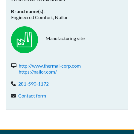
Brand name(s)
Engineered Comfort, Nailor
Manufacturing site
Website(s):
http://www.thermal-corp.com
https://nailor.com/
Phone:
281-590-1172
Contact form:
Contact form