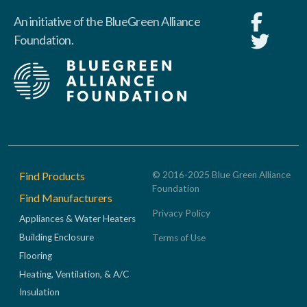
An initiative of the BlueGreen Alliance
Foundation.
Footer
Find Products
© 2016-2025 Blue Green Alliance
Foundation
Find Manufacturers
Privacy Policy
Appliances & Water Heaters
Building Enclosure
Terms of Use
Flooring
Heating, Ventilation, & A/C
Insulation