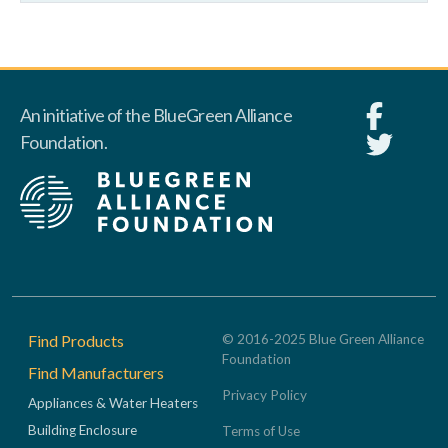
An initiative of the BlueGreen Alliance
Foundation.
Footer
Find Products
© 2016-2025 Blue Green Alliance
Foundation
Find Manufacturers
Privacy Policy
Appliances & Water Heaters
Building Enclosure
Terms of Use