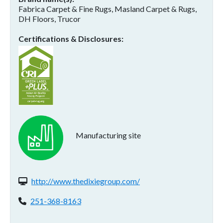
Fabrica Carpet & Fine Rugs, Masland Carpet & Rugs,
DH Floors, Trucor
Certifications & Disclosures
Manufacturing site
Website(s):
http://www.thedixiegroup.com/
Phone:
251-368-8163