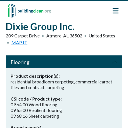
Skip to main content
Dixie Group Inc.
209 Carpet Drive
Atmore
,
AL
36502
United States
MAP IT
Flooring
Product description(s)
residential broadloom carpeting, commercial carpet
tiles and contract carpeting
CSI code / Product type
09 64 00 Wood flooring
09 65 00 Resilient flooring
09 68 16 Sheet carpeting
Brand name(s)