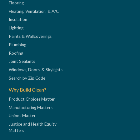
Flooring
Heating, Ventilation, & A/C
Insulation
Lighting
Paints & Wallcoverings
Plumbing
Roofing
Joint Sealants
Windows, Doors, & Skylights
Search by Zip Code
Why Build Clean?
Product Choices Matter
Manufacturing Matters
Unions Matter
Justice and Health Equity
Matters