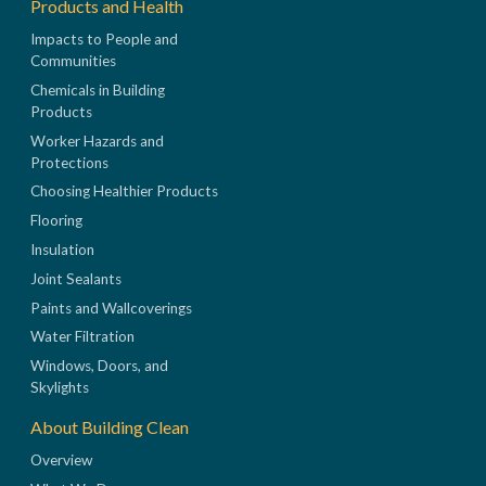
Products and Health
Impacts to People and
Communities
Chemicals in Building
Products
Worker Hazards and
Protections
Choosing Healthier Products
Flooring
Insulation
Joint Sealants
Paints and Wallcoverings
Water Filtration
Windows, Doors, and
Skylights
About Building Clean
Overview