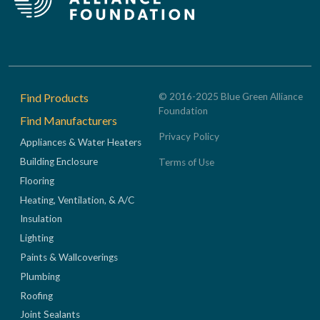
Footer
Find Products
© 2016-2025 Blue Green Alliance
Foundation
Find Manufacturers
Privacy Policy
Appliances & Water Heaters
Building Enclosure
Terms of Use
Flooring
Heating, Ventilation, & A/C
Insulation
Lighting
Paints & Wallcoverings
Plumbing
Roofing
Joint Sealants