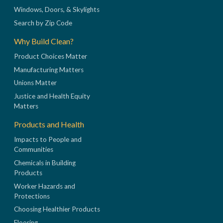
Windows, Doors, & Skylights
Search by Zip Code
Why Build Clean?
Product Choices Matter
Manufacturing Matters
Unions Matter
Justice and Health Equity
Matters
Products and Health
Impacts to People and
Communities
Chemicals in Building
Products
Worker Hazards and
Protections
Choosing Healthier Products
Flooring