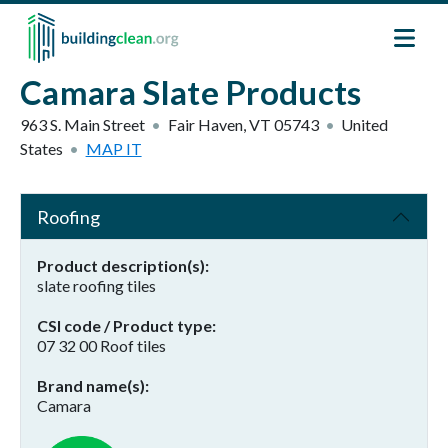
Skip to main content
Camara Slate Products
963 S. Main Street
Fair Haven
,
VT
05743
United
States
MAP IT
Roofing
Product description(s)
slate roofing tiles
CSI code / Product type
07 32 00 Roof tiles
Brand name(s)
Camara