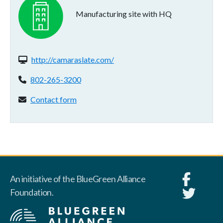
Manufacturing site with HQ
Website(s):
http://camaraslate.com/
Phone:
802-265-3200
Contact form:
Contact form
An initiative of the BlueGreen Alliance
Foundation.