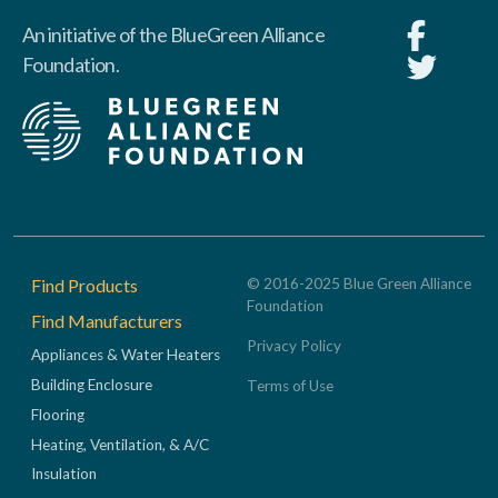
An initiative of the BlueGreen Alliance
Foundation.
Footer
Find Products
© 2016-2025 Blue Green Alliance
Foundation
Find Manufacturers
Privacy Policy
Appliances & Water Heaters
Building Enclosure
Terms of Use
Flooring
Heating, Ventilation, & A/C
Insulation