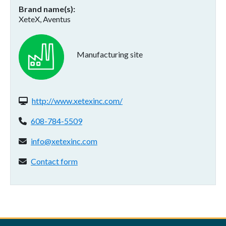
Brand name(s)
XeteX, Aventus
Manufacturing site
Website(s):
http://www.xetexinc.com/
Phone:
608-784-5509
Email address:
info@xetexinc.com
Contact form:
Contact form