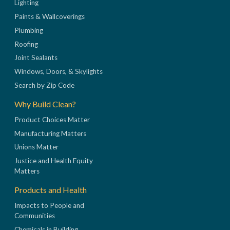
Lighting
Paints & Wallcoverings
Plumbing
Roofing
Joint Sealants
Windows, Doors, & Skylights
Search by Zip Code
Why Build Clean?
Product Choices Matter
Manufacturing Matters
Unions Matter
Justice and Health Equity
Matters
Products and Health
Impacts to People and
Communities
Chemicals in Building