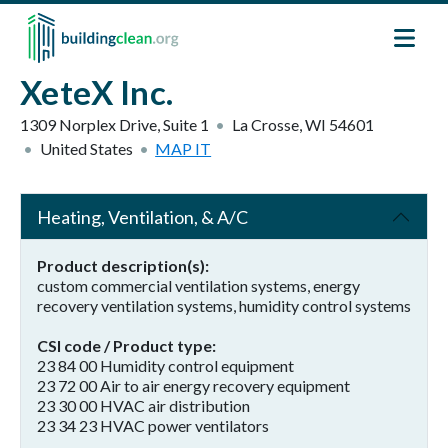
Skip to main content
XeteX Inc.
1309 Norplex Drive, Suite 1
La Crosse
,
WI
54601
United States
MAP IT
Heating, Ventilation, & A/C
Product description(s)
custom commercial ventilation systems, energy
recovery ventilation systems, humidity control systems
CSI code / Product type
23 84 00 Humidity control equipment
23 72 00 Air to air energy recovery equipment
23 30 00 HVAC air distribution
23 34 23 HVAC power ventilators