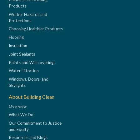
Products
Worker Hazards and
Protections
Choosing Healthier Products
Flooring
Insulation
Joint Sealants
Paints and Wallcoverings
Water Filtration
Windows, Doors, and
Skylights
About Building Clean
Overview
What We Do
Our Commitment to Justice
and Equity
Resources and Blogs