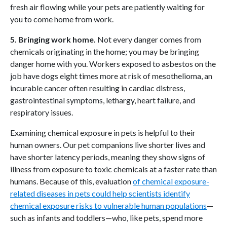
fresh air flowing while your pets are patiently waiting for
you to come home from work.
5. Bringing work home.
Not every danger comes from
chemicals originating in the home; you may be bringing
danger home with you. Workers exposed to asbestos on the
job have dogs eight times more at risk of mesothelioma, an
incurable cancer often resulting in cardiac distress,
gastrointestinal symptoms, lethargy, heart failure, and
respiratory issues.
Examining chemical exposure in pets is helpful to their
human owners. Our pet companions live shorter lives and
have shorter latency periods, meaning they show signs of
illness from exposure to toxic chemicals at a faster rate than
humans. Because of this, evaluation
of chemical exposure-
related diseases in pets could help scientists identify
chemical exposure risks to vulnerable human populations
—
such as infants and toddlers—who, like pets, spend more