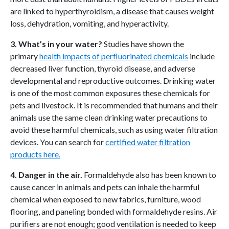
are linked to hyperthyroidism, a disease that causes weight
loss, dehydration, vomiting, and hyperactivity.
3. What’s in your water?
Studies have shown the
primary
health impacts of perfluorinated chemicals
include
decreased liver function, thyroid disease, and adverse
developmental and reproductive outcomes. Drinking water
is one of the most common exposures these chemicals for
pets and livestock. It is recommended that humans and their
animals use the same clean drinking water precautions to
avoid these harmful chemicals, such as using water filtration
devices. You can search for
certified water filtration
products here.
4. Danger in the air.
Formaldehyde also has been known to
cause cancer in animals and pets can inhale the harmful
chemical when exposed to new fabrics, furniture, wood
flooring, and paneling bonded with formaldehyde resins. Air
purifiers are not enough; good ventilation is needed to keep