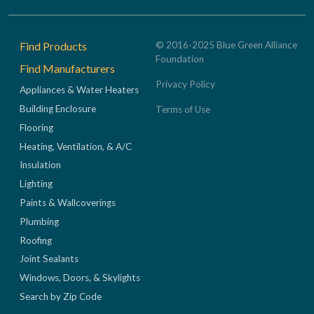
Footer
Find Products
© 2016-2025 Blue Green Alliance
Foundation
Find Manufacturers
Privacy Policy
Appliances & Water Heaters
Building Enclosure
Terms of Use
Flooring
Heating, Ventilation, & A/C
Insulation
Lighting
Paints & Wallcoverings
Plumbing
Roofing
Joint Sealants
Windows, Doors, & Skylights
Search by Zip Code