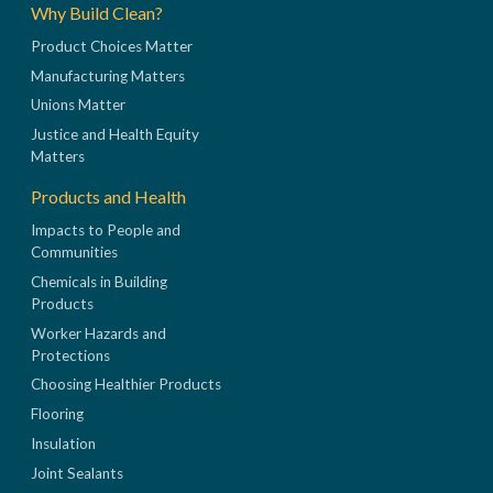
Why Build Clean?
Product Choices Matter
Manufacturing Matters
Unions Matter
Justice and Health Equity
Matters
Products and Health
Impacts to People and
Communities
Chemicals in Building
Products
Worker Hazards and
Protections
Choosing Healthier Products
Flooring
Insulation
Joint Sealants