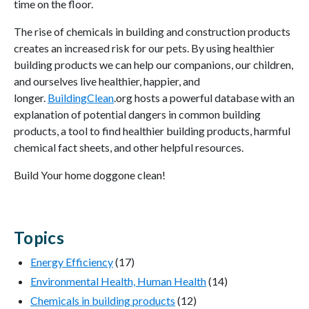
time on the floor.
The rise of chemicals in building and construction products
creates an increased risk for our pets. By using healthier
building products we can help our companions, our children,
and ourselves live healthier, happier, and
longer.
BuildingClean
.org hosts a powerful database with an
explanation of potential dangers in common building
products, a tool to find healthier building products, harmful
chemical fact sheets, and other helpful resources.
Build Your home doggone clean!
Topics
Energy Efficiency
(17)
Environmental Health, Human Health
(14)
Chemicals in building products
(12)