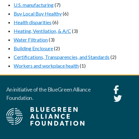
U.S. manufacturing
(7)
Buy Local Buy Healthy
(6)
Health disparities
(6)
Heating, Ventilation, & A/C
(3)
Water Filtration
(3)
Building Enclosure
(2)
Certifications, Transparencies, and Standards
(2)
Workers and workplace health
(1)
An initiative of the BlueGreen Alliance
Foundation.