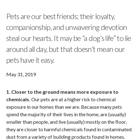
Pets are our best friends; their loyalty,
companionship, and unwavering devotion
steal our hearts. It may be “a dog’s life” to lie
around all day, but that doesn’t mean our
pets have it easy.
May 31, 2019
1. Closer to the ground means more exposure to
chemicals.
Our pets are at a higher risk to chemical
exposure in our homes than we are. Because many pets
spend the majority of their lives in the home, are (usually)
smaller than people, and live (usually) mostly on the floor,
they are closer to harmful chemicals found in contaminated
dust from a variety of building products found in homes.