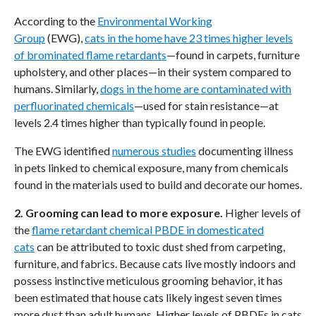
According to the
Environmental Working
Group
(EWG),
cats in the home have 23 times higher levels
of brominated flame retardants
—found in carpets, furniture
upholstery, and other places—in their system compared to
humans. Similarly,
dogs in the home are contaminated with
perfluorinated chemicals
—used for stain resistance—at
levels 2.4 times higher than typically found in people.
The EWG identified
numerous studies
documenting illness
in pets linked to chemical exposure, many from chemicals
found in the materials used to build and decorate our homes.
2. Grooming can lead to more exposure.
Higher levels of
the
flame retardant chemical PBDE in domesticated
cats
can be attributed to toxic dust shed from carpeting,
furniture, and fabrics. Because cats live mostly indoors and
possess instinctive meticulous grooming behavior, it has
been estimated that house cats likely ingest seven times
more dust than adult humans. Higher levels of PBDEs in cats