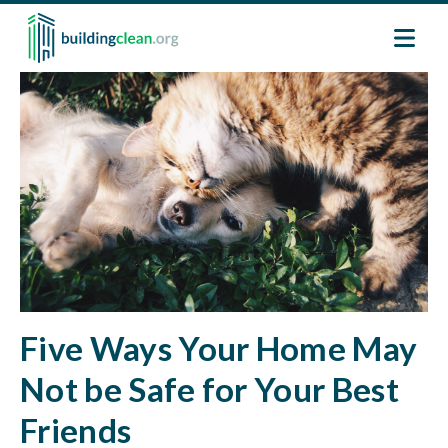
Skip to main content
Image
Five Ways Your Home May
Not be Safe for Your Best
Friends